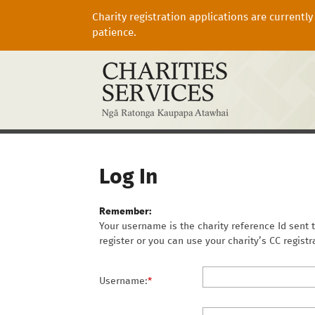
Charity registration applications are currentl
patience.
Log In
Remember:
Your username is the charity reference Id sent t
register or you can use your charity’s CC regist
Username:
*