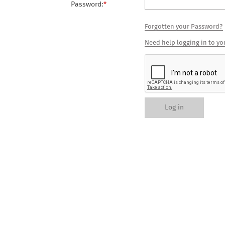
Password:
*
Forgotten your Password?
Need help logging in to yo