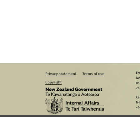
Fr
Privacy statement
Terms of use
Ne
Copyright
05
24
Ca
Ne
+6