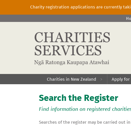
Charity registration applications are currently ta
H
Charities in New Zealand
Apply for
Search the Register
Find information on registered charitie
Searches of the register may be carried out in