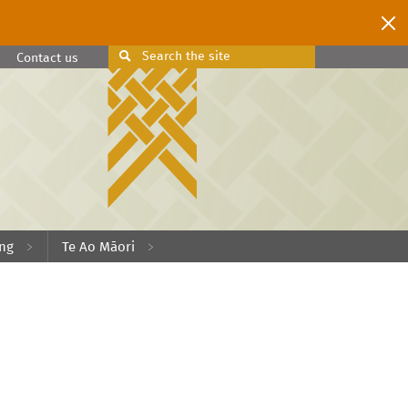
Search
the site
Search
Contact us
ing
Te Ao Māori
.