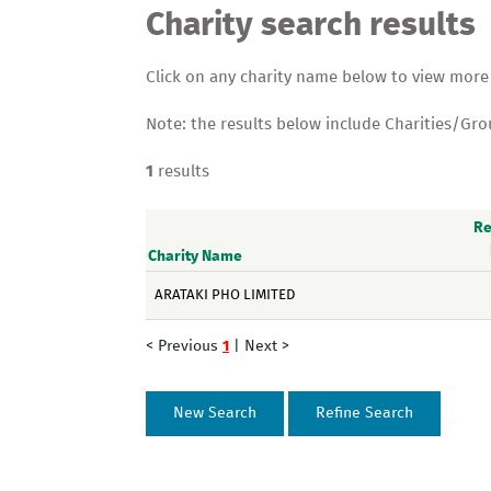
Charity search results
Click on any charity name below to view more de
Note: the results below include Charities/Gr
1
results
Re
Charity Name
ARATAKI PHO LIMITED
< Previous
1
|
Next >