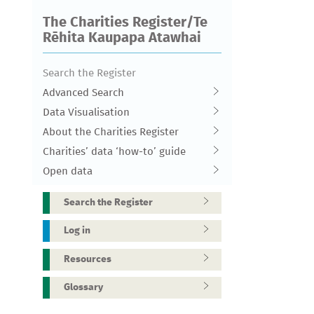
The Charities Register/Te
Rēhita Kaupapa Atawhai
Search the Register
Advanced Search
Data Visualisation
About the Charities Register
Charities’ data ‘how-to’ guide
Open data
Search the Register
Log in
Resources
Glossary