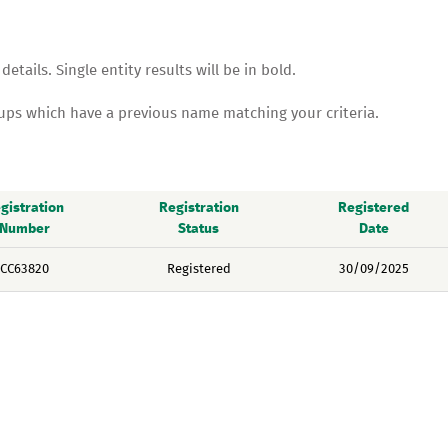
tails. Single entity results will be in bold.
oups which have a previous name matching your criteria.
gistration
Registration
Registered
Number
Status
Date
CC63820
Registered
30/09/2025