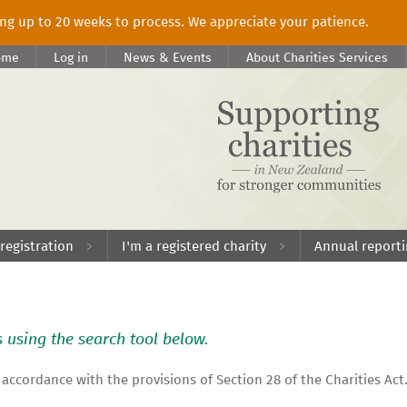
king up to 20 weeks to process. We appreciate your patience.
ome
Log in
News & Events
About Charities Services
 registration
I'm a registered charity
Annual report
s using the search tool below.
 accordance with the provisions of Section 28 of the Charities Act