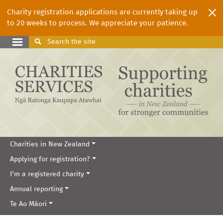
Charity registration applications are currently taking up
to 20 weeks to process. We appreciate your patience.
Search
the site
Charities in New Zealand
Applying for registration?
I'm a registered charity
Annual reporting
Te Ao Māori