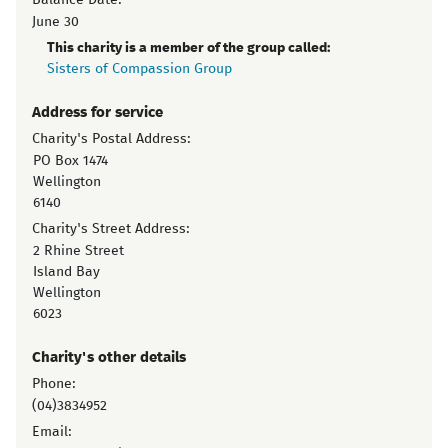
Balance Date:
June 30
This charity is a member of the group called:
Sisters of Compassion Group
Address for service
Charity's Postal Address:
PO Box 1474
Wellington
6140
Charity's Street Address:
2 Rhine Street
Island Bay
Wellington
6023
Charity's other details
Phone:
(04)3834952
Email: