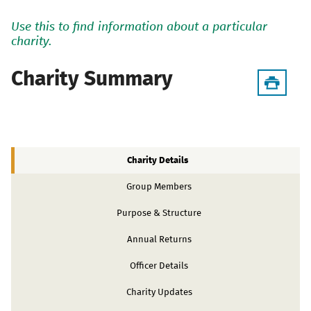
Use this to find information about a particular
charity.
Charity Summary
Charity Details
Group Members
Purpose & Structure
Annual Returns
Officer Details
Charity Updates