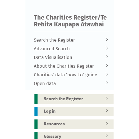
The Charities Register/Te
Rēhita Kaupapa Atawhai
Search the Register
Advanced Search
Data Visualisation
About the Charities Register
Charities’ data ‘how-to’ guide
Open data
Search the Register
Log in
Resources
Glossary