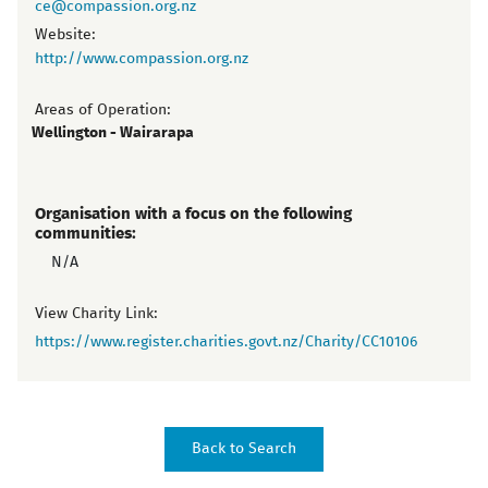
ce@compassion.org.nz
Website:
http://www.compassion.org.nz
Areas of Operation:
Wellington - Wairarapa
Organisation with a focus on the following
communities:
N/A
View Charity Link:
https://www.register.charities.govt.nz/Charity/CC10106