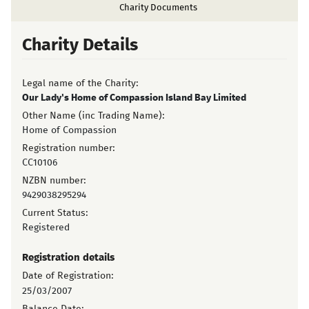
Charity Documents
Charity Details
Legal name of the Charity:
Our Lady's Home of Compassion Island Bay Limited
Other Name (inc Trading Name):
Home of Compassion
Registration number:
CC10106
NZBN number:
9429038295294
Current Status:
Registered
Registration details
Date of Registration:
25/03/2007