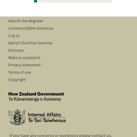
Search the Register
CommunityNet Aotearoa
Log in
About Charities Services
Glossary
Make a complaint
Privacy statement
Terms of use
Copyright
If you have any concerns or questions please contact us.