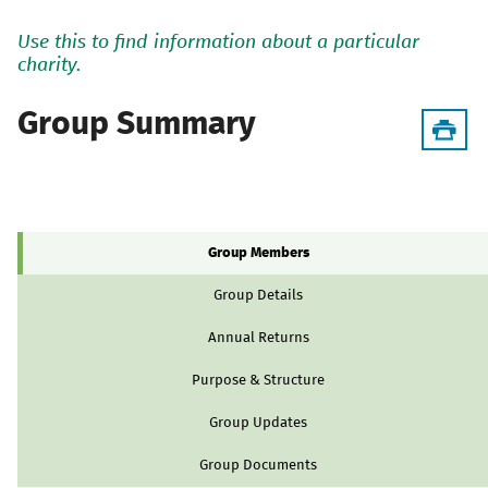
Use this to find information about a particular
charity.
Group Summary
Group Members
Group Details
Annual Returns
Purpose & Structure
Group Updates
Group Documents