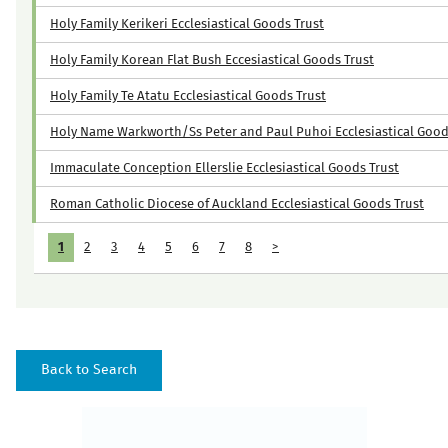
Holy Family Kerikeri Ecclesiastical Goods Trust
Holy Family Korean Flat Bush Eccesiastical Goods Trust
Holy Family Te Atatu Ecclesiastical Goods Trust
Holy Name Warkworth/Ss Peter and Paul Puhoi Ecclesiastical Good
Immaculate Conception Ellerslie Ecclesiastical Goods Trust
Roman Catholic Diocese of Auckland Ecclesiastical Goods Trust
1
2
3
4
5
6
7
8
>