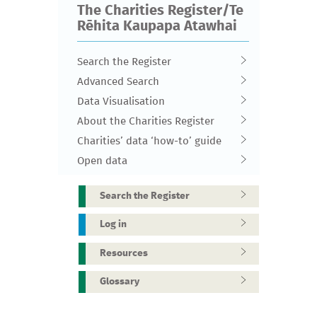
The Charities Register/Te
Rēhita Kaupapa Atawhai
Search the Register
Advanced Search
Data Visualisation
About the Charities Register
Charities’ data ‘how-to’ guide
Open data
Search the Register
Log in
Resources
Glossary