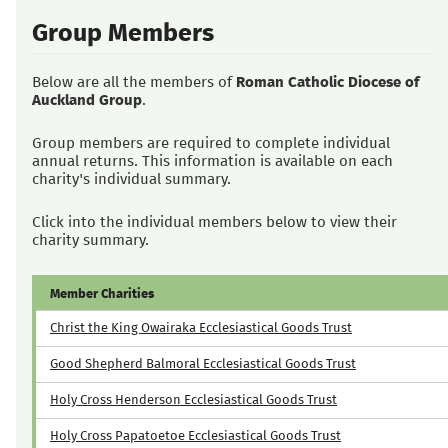
Group Members
Below are all the members of
Roman Catholic Diocese of
Auckland Group
.
Group members are required to complete individual
annual returns. This information is available on each
charity's individual summary.
Click into the individual members below to view their
charity summary.
Member Charities
Christ the King Owairaka Ecclesiastical Goods Trust
Good Shepherd Balmoral Ecclesiastical Goods Trust
Holy Cross Henderson Ecclesiastical Goods Trust
Holy Cross Papatoetoe Ecclesiastical Goods Trust