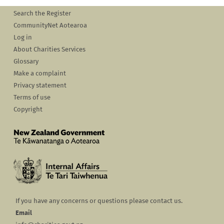
Search the Register
CommunityNet Aotearoa
Log in
About Charities Services
Glossary
Make a complaint
Privacy statement
Terms of use
Copyright
If you have any concerns or questions please contact us.
Email