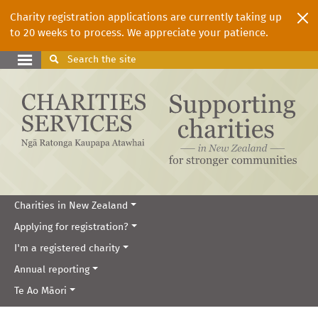
Charity registration applications are currently taking up
to 20 weeks to process. We appreciate your patience.
Search
the site
Charities in New Zealand
Applying for registration?
I'm a registered charity
Annual reporting
Te Ao Māori