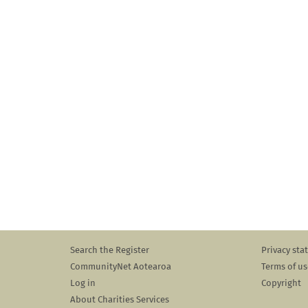
Search the Register
Privacy st
CommunityNet Aotearoa
Terms of us
Log in
Copyright
About Charities Services