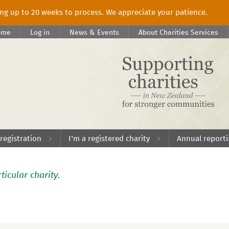
king up to 20 weeks to process. We appreciate your patience.
ome
Log in
News & Events
About Charities Services
 registration
I'm a registered charity
Annual report
ticular charity.