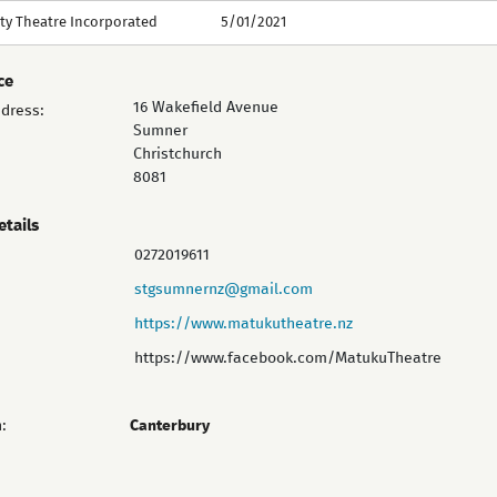
y Theatre Incorporated
5/01/2021
ce
16 Wakefield Avenue
ddress:
Sumner
Christchurch
8081
etails
0272019611
stgsumnernz@gmail.com
https://www.matukutheatre.nz
https://www.facebook.com/MatukuTheatre
:
Canterbury