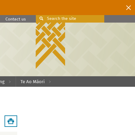
Search
the site
Search
Contact us
ing
Te Ao Māori