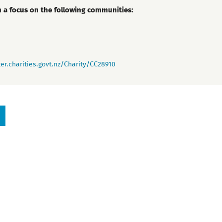
h a focus on the following communities:
er.charities.govt.nz/Charity/CC28910