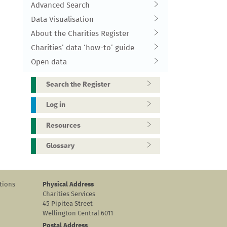
Advanced Search
Data Visualisation
About the Charities Register
Charities’ data ‘how-to’ guide
Open data
Search the Register
Log in
Resources
Glossary
tions
Physical Address
Charities Services
45 Pipitea Street
Wellington Central 6011
Postal Address