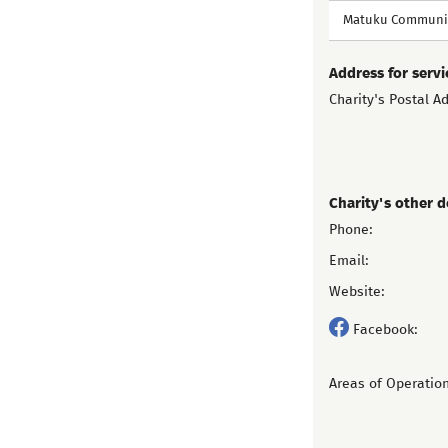
Matuku Communit
Address for servi
Charity's Postal A
Charity's other d
Phone:
Email:
Website:
Facebook:
Areas of Operation