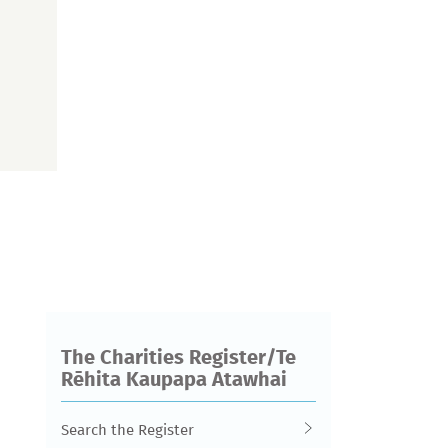
The Charities Register/Te
Rēhita Kaupapa Atawhai
Search the Register