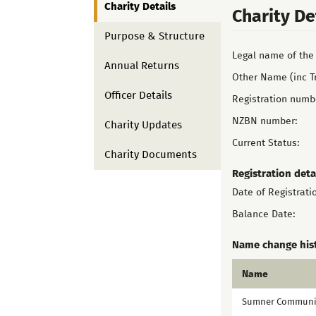
Charity Details
Charity De
Purpose & Structure
Legal name of the 
Annual Returns
Other Name (inc T
Officer Details
Registration numb
NZBN number:
Charity Updates
Current Status:
Charity Documents
Registration deta
Date of Registrati
Balance Date:
Name change his
Name
Sumner Communit