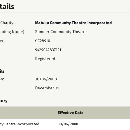
tails
Charity:
Matuku Community Theatre Incorporated
rading Name):
Sumner Community Theatre
er:
CC28910
9429042837121
Registered
ils
on:
30/06/2008
December 31
tory
Effective Date
y Centre Incorporated
30/06/2008