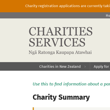
Charity registration applications are currently ta
H
Charities in New Zealand
Apply for
Use this to find information about a par
Charity Summary