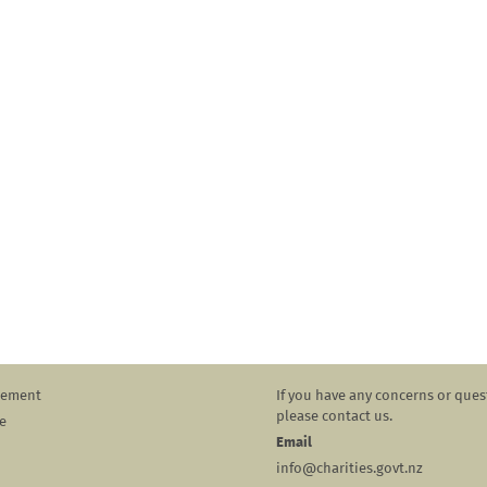
atement
If you have any concerns or ques
please contact us.
e
Email
info@charities.govt.nz