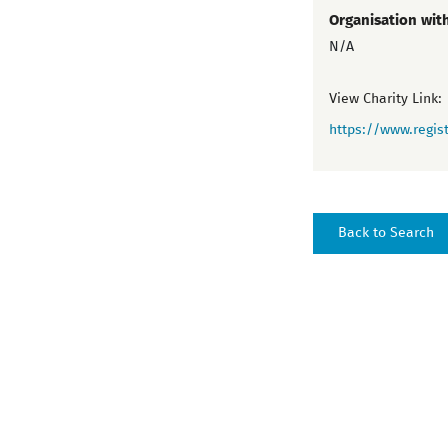
Organisation wit
N/A
View Charity Link:
https://www.regist