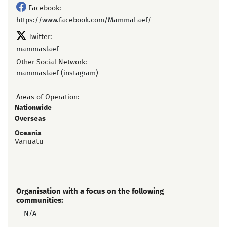
Facebook:
https://www.facebook.com/MammaLaef/
Twitter:
mammaslaef
Other Social Network:
mammaslaef (instagram)
Areas of Operation:
Nationwide
Overseas
Oceania
Vanuatu
Organisation with a focus on the following
communities:
N/A