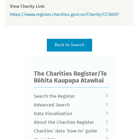
View Charity Link:
https://www.register.charities.govt.nz/Charity/CC56057
The Charities Register/Te
Rēhita Kaupapa Atawhai
Search the Register
Advanced Search
Data Visualisation
About the Charities Register
Charities’ data ‘how-to’ guide