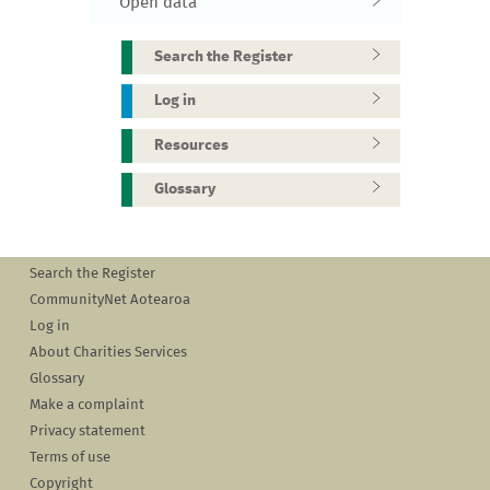
Open data
Search the Register
Log in
Resources
Glossary
Search the Register
CommunityNet Aotearoa
Log in
About Charities Services
Glossary
Make a complaint
Privacy statement
Terms of use
Copyright