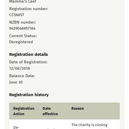
Mamma's Laef
Registration number:
CC56057
NZBN number:
9429046957184
Current Status:
Deregistered
Registration details
Date of Registration:
12/08/2018
Balance Date:
June 30
Registration history
Registration
Date
Reason
Action
effective
The charity is closing
De-