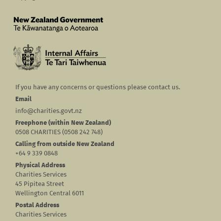
If you have any concerns or questions please contact us.
Email
info@charities.govt.nz
Freephone (within New Zealand)
0508 CHARITIES (0508 242 748)
Calling from outside New Zealand
+64 9 339 0848
Physical Address
Charities Services
45 Pipitea Street
Wellington Central 6011
Postal Address
Charities Services