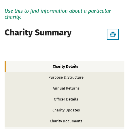
Use this to find information about a particular
charity.
Charity Summary
Charity Details
Purpose & Structure
Annual Returns
Officer Details
Charity Updates
Charity Documents