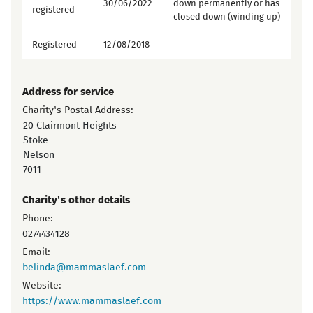
30/06/2022
down permanently or has
registered
closed down (winding up)
Registered
12/08/2018
Address for service
Charity's Postal Address:
20 Clairmont Heights
Stoke
Nelson
7011
Charity's other details
Phone:
0274434128
Email:
belinda@mammaslaef.com
Website:
https://www.mammaslaef.com