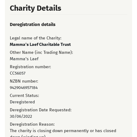
Charity Details
Deregistration details
Legal name of the Charity:
Mamma's Laef Charitable Trust
Other Name (inc Trading Name):
Mamma's Laef
Registration number:
CC56057
NZBN number:
9429046957184
Current Status:
Deregistered
Deregistration Date Requested:
30/06/2022
Deregistration Reason:
The charity is closing down permanently or has closed