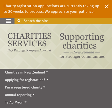
Charity registration applications are currently taking up
to 20 weeks to process. We appreciate your patience.
Search
the site
Charities in New Zealand
Applying for registration?
I'm a registered charity
Annual reporting
Te Ao Māori