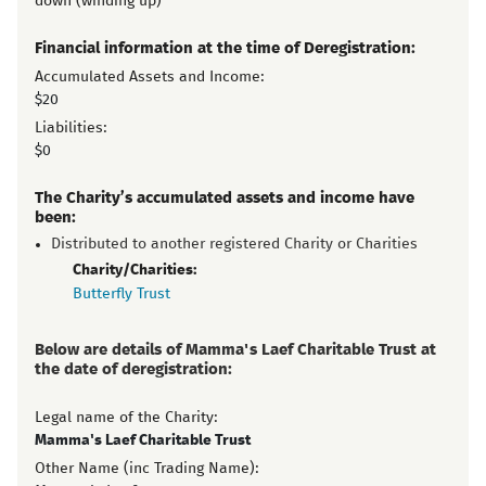
down (winding up)
Financial information at the time of Deregistration:
Accumulated Assets and Income:
$20
Liabilities:
$0
The Charity’s accumulated assets and income have
been:
Distributed to another registered Charity or Charities
Charity/Charities:
Butterfly Trust
Below are details of Mamma's Laef Charitable Trust at
the date of deregistration:
Legal name of the Charity:
Mamma's Laef Charitable Trust
Other Name (inc Trading Name):