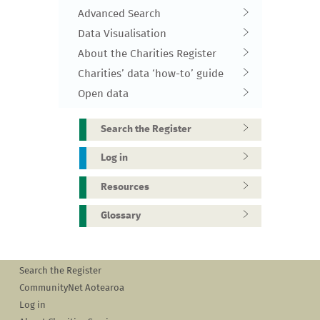
Advanced Search
Data Visualisation
About the Charities Register
Charities’ data ‘how-to’ guide
Open data
Search the Register
Log in
Resources
Glossary
Search the Register
CommunityNet Aotearoa
Log in