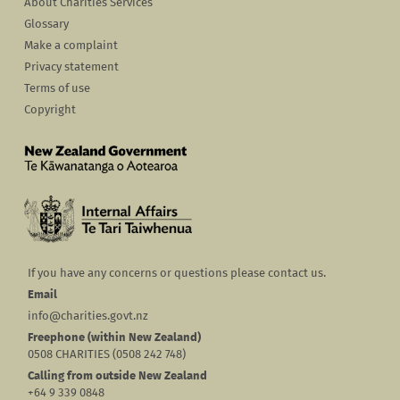
About Charities Services
Glossary
Make a complaint
Privacy statement
Terms of use
Copyright
If you have any concerns or questions please contact us.
Email
info@charities.govt.nz
Freephone (within New Zealand)
0508 CHARITIES (0508 242 748)
Calling from outside New Zealand
+64 9 339 0848