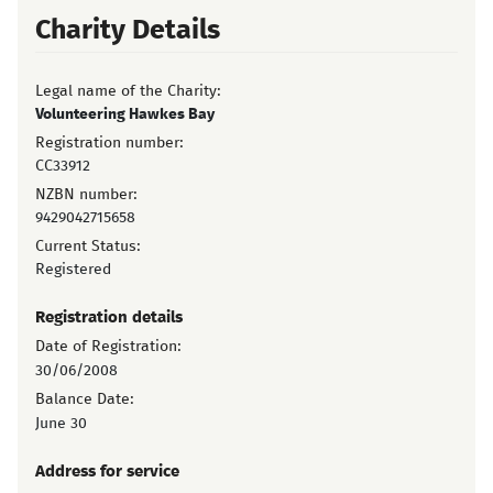
Charity Details
Legal name of the Charity:
Volunteering Hawkes Bay
Registration number:
CC33912
NZBN number:
9429042715658
Current Status:
Registered
Registration details
Date of Registration:
30/06/2008
Balance Date:
June 30
Address for service