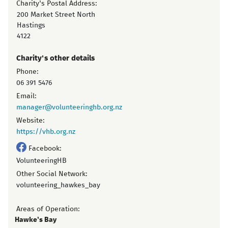
Charity's Postal Address:
200 Market Street North
Hastings
4122
Charity's other details
Phone:
06 391 5476
Email:
manager@volunteeringhb.org.nz
Website:
https://vhb.org.nz
Facebook:
VolunteeringHB
Other Social Network:
volunteering_hawkes_bay
Areas of Operation:
Hawke's Bay