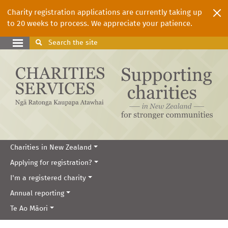
Charity registration applications are currently taking up
to 20 weeks to process. We appreciate your patience.
Search
the site
Charities in New Zealand
Applying for registration?
I'm a registered charity
Annual reporting
Te Ao Māori