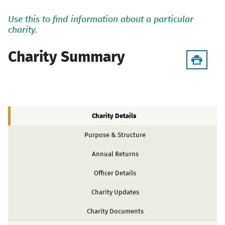
Use this to find information about a particular
charity.
Charity Summary
Charity Details
Purpose & Structure
Annual Returns
Officer Details
Charity Updates
Charity Documents