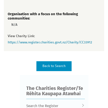
Organisation with a focus on the following
communities:
N/A
View Charity Link:
https://www.register.charities.govt.nz/Charity/CC33912
The Charities Register/Te
Rēhita Kaupapa Atawhai
Search the Register