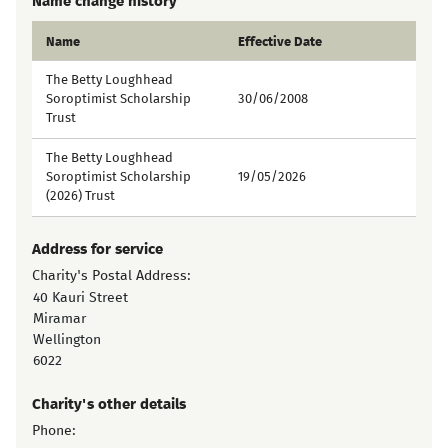
Name change history
Name
Effective Date
The Betty Loughhead
Soroptimist Scholarship
30/06/2008
Trust
The Betty Loughhead
Soroptimist Scholarship
19/05/2026
(2026) Trust
Address for service
Charity's Postal Address:
40 Kauri Street
Miramar
Wellington
6022
Charity's other details
Phone: