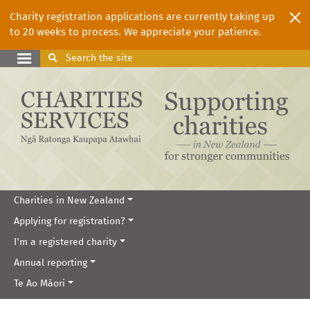
Charity registration applications are currently taking up
to 20 weeks to process. We appreciate your patience.
Search
the site
Charities in New Zealand
Applying for registration?
I'm a registered charity
Annual reporting
Te Ao Māori