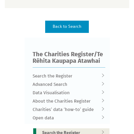
The Charities Register/Te
Rēhita Kaupapa Atawhai
Search the Register
Advanced Search
Data Visualisation
About the Charities Register
Charities’ data ‘how-to’ guide
Open data
Search the Register