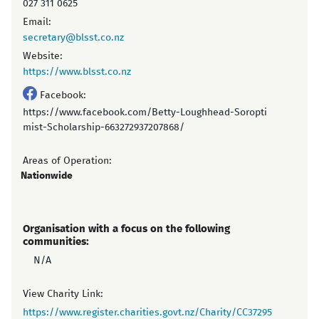
027 311 0625
Email:
secretary@blsst.co.nz
Website:
https://www.blsst.co.nz
Facebook:
https://www.facebook.com/Betty-Loughhead-Soropti
mist-Scholarship-663272937207868/
Areas of Operation:
Nationwide
Organisation with a focus on the following
communities:
N/A
View Charity Link:
https://www.register.charities.govt.nz/Charity/CC37295