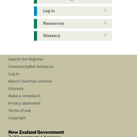
Log in
Resources
Glossary
Search the Register
CommunityNet Aotearoa
Log in
About Charities Services
Glossary
Make a complaint
Privacy statement
Terms of use
Copyright