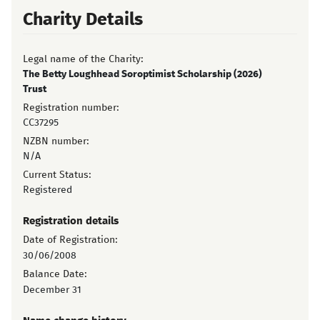
Charity Details
Legal name of the Charity:
The Betty Loughhead Soroptimist Scholarship (2026)
Trust
Registration number:
CC37295
NZBN number:
N/A
Current Status:
Registered
Registration details
Date of Registration:
30/06/2008
Balance Date:
December 31