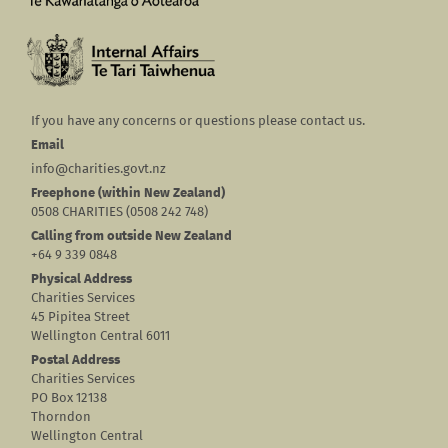
If you have any concerns or questions please contact us.
Email
info@charities.govt.nz
Freephone (within New Zealand)
0508 CHARITIES (0508 242 748)
Calling from outside New Zealand
+64 9 339 0848
Physical Address
Charities Services
45 Pipitea Street
Wellington Central 6011
Postal Address
Charities Services
PO Box 12138
Thorndon
Wellington Central