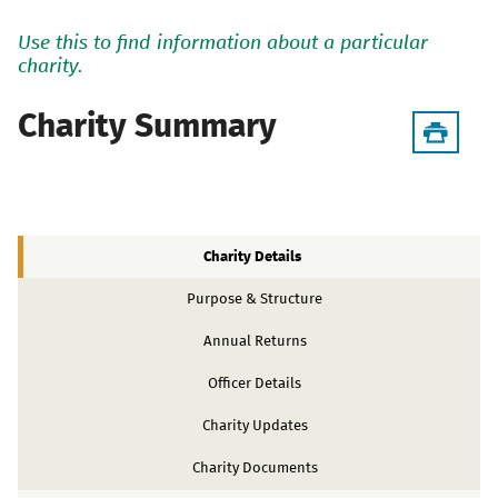
Use this to find information about a particular
charity.
Charity Summary
Charity Details
Purpose & Structure
Annual Returns
Officer Details
Charity Updates
Charity Documents