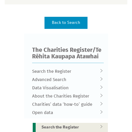
The Charities Register/Te
Rēhita Kaupapa Atawhai
Search the Register
Advanced Search
Data Visualisation
About the Charities Register
Charities’ data ‘how-to’ guide
Open data
Search the Register