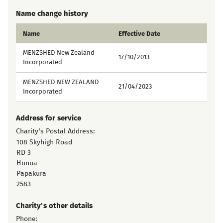
Name change history
Name
Effective Date
MENZSHED New Zealand
17/10/2013
Incorporated
MENZSHED NEW ZEALAND
21/04/2023
Incorporated
Address for service
Charity's Postal Address:
108 Skyhigh Road
RD 3
Hunua
Papakura
2583
Charity's other details
Phone: