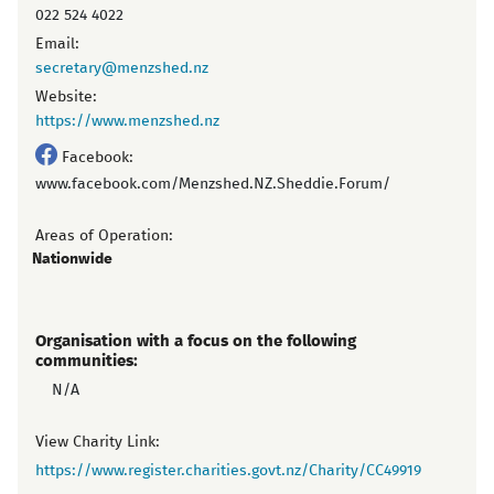
022 524 4022
Email:
secretary@menzshed.nz
Website:
https://www.menzshed.nz
Facebook:
www.facebook.com/Menzshed.NZ.Sheddie.Forum/
Areas of Operation:
Nationwide
Organisation with a focus on the following
communities:
N/A
View Charity Link:
https://www.register.charities.govt.nz/Charity/CC49919