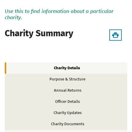
Use this to find information about a particular
charity.
Charity Summary
Charity Details
Purpose & Structure
Annual Returns
Officer Details
Charity Updates
Charity Documents