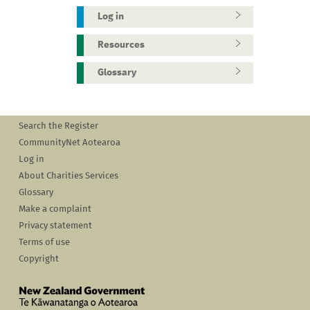
Log in
Resources
Glossary
Search the Register
CommunityNet Aotearoa
Log in
About Charities Services
Glossary
Make a complaint
Privacy statement
Terms of use
Copyright