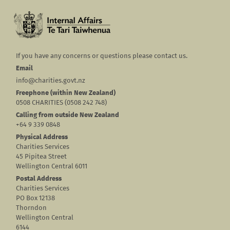
If you have any concerns or questions please contact us.
Email
info@charities.govt.nz
Freephone (within New Zealand)
0508 CHARITIES (0508 242 748)
Calling from outside New Zealand
+64 9 339 0848
Physical Address
Charities Services
45 Pipitea Street
Wellington Central 6011
Postal Address
Charities Services
PO Box 12138
Thorndon
Wellington Central
6144