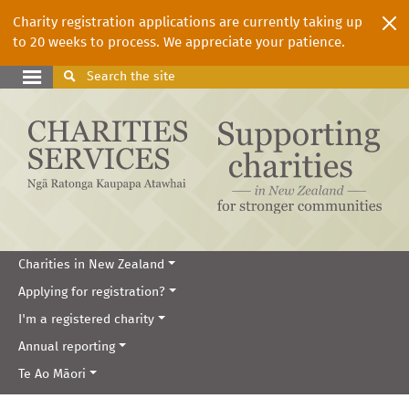
Charity registration applications are currently taking up
to 20 weeks to process. We appreciate your patience.
Search
the site
Charities in New Zealand
Applying for registration?
I'm a registered charity
Annual reporting
Te Ao Māori