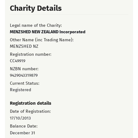
Charity Details
Legal name of the Charity:
MENZSHED NEW ZEALAND Incorporated
Other Name (inc Trading Name):
MENZSHED NZ
Registration number:
CC49919
NZBN number:
9429043319879
Current Status:
Registered
Registration details
Date of Registration:
17/10/2013
Balance Date:
December 31