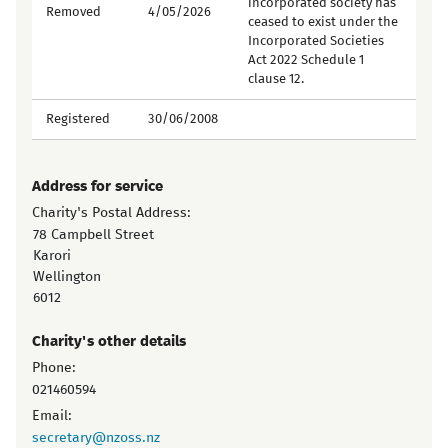
incorporated society has
Removed
4/05/2026
ceased to exist under the
Incorporated Societies
Act 2022 Schedule 1
clause 12.
Registered
30/06/2008
Address for service
Charity's Postal Address:
78 Campbell Street
Karori
Wellington
6012
Charity's other details
Phone:
021460594
Email:
secretary@nzoss.nz