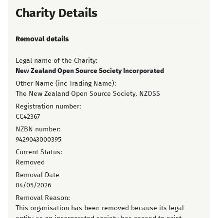
Charity Details
Removal details
Legal name of the Charity:
New Zealand Open Source Society Incorporated
Other Name (inc Trading Name):
The New Zealand Open Source Society, NZOSS
Registration number:
CC42367
NZBN number:
9429043000395
Current Status:
Removed
Removal Date
04/05/2026
Removal Reason:
This organisation has been removed because its legal