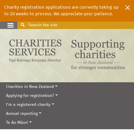
Charity registration applications are currently taking up
to 20 weeks to process. We appreciate your patience.
Search
the site
Charities in New Zealand
Applying for registration?
I'm a registered charity
Annual reporting
Te Ao Māori