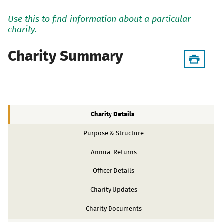
Use this to find information about a particular
charity.
Charity Summary
Charity Details
Purpose & Structure
Annual Returns
Officer Details
Charity Updates
Charity Documents