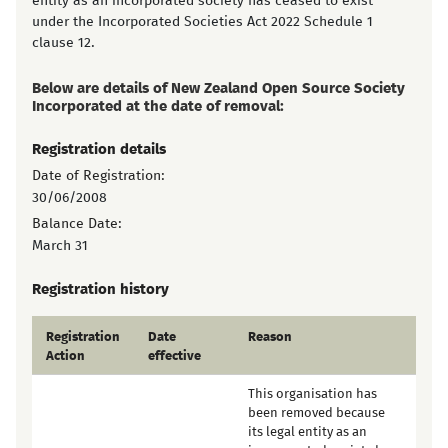
entity as an incorporated society has ceased to exist
under the Incorporated Societies Act 2022 Schedule 1
clause 12.
Below are details of New Zealand Open Source Society
Incorporated at the date of removal:
Registration details
Date of Registration:
30/06/2008
Balance Date:
March 31
Registration history
Registration
Date
Reason
Action
effective
This organisation has
been removed because
its legal entity as an