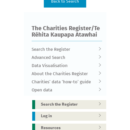
The Charities Register/Te
Rēhita Kaupapa Atawhai
Search the Register
Advanced Search
Data Visualisation
About the Charities Register
Charities’ data ‘how-to’ guide
Open data
Search the Register
Log in
Resources