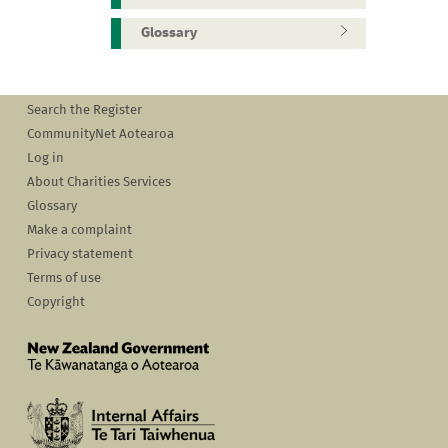
Glossary
Search the Register
CommunityNet Aotearoa
Log in
About Charities Services
Glossary
Make a complaint
Privacy statement
Terms of use
Copyright