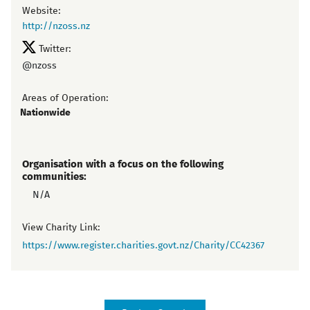
Website:
http://nzoss.nz
Twitter:
@nzoss
Areas of Operation:
Nationwide
Organisation with a focus on the following
communities:
N/A
View Charity Link:
https://www.register.charities.govt.nz/Charity/CC42367