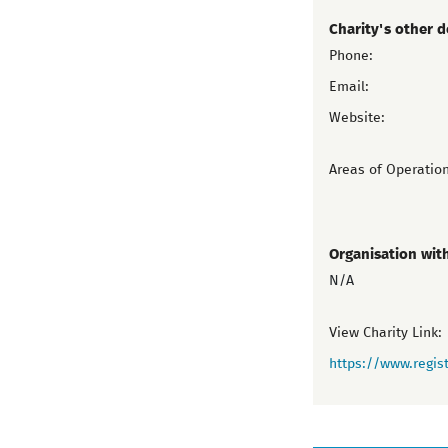
Charity's other d
Phone:
Email:
Website:
Areas of Operation
Organisation wit
N/A
View Charity Link:
https://www.regist