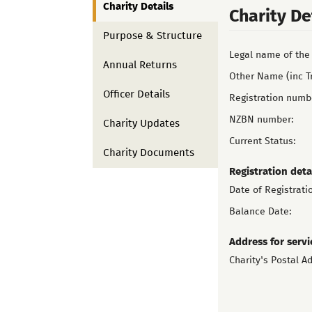
Charity Details
Charity De
Purpose & Structure
Legal name of the 
Annual Returns
Other Name (inc T
Officer Details
Registration numb
NZBN number:
Charity Updates
Current Status:
Charity Documents
Registration deta
Date of Registrati
Balance Date:
Address for servi
Charity's Postal A