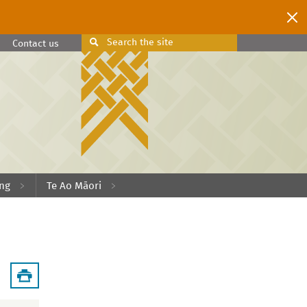
Search
the site
Search
Contact us
ing
Te Ao Māori