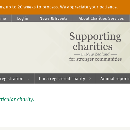
king up to 20 weeks to process. We appreciate your patience.
ome
Log in
News & Events
About Charities Services
 registration
I'm a registered charity
Annual report
ticular charity.