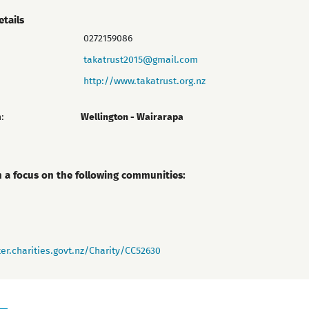
etails
0272159086
takatrust2015@gmail.com
http://www.takatrust.org.nz
:
Wellington - Wairarapa
h a focus on the following communities:
er.charities.govt.nz/Charity/CC52630