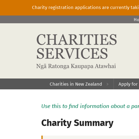
Charity registration applications are currently ta
H
Charities in New Zealand
Apply for
Use this to find information about a par
Charity Summary