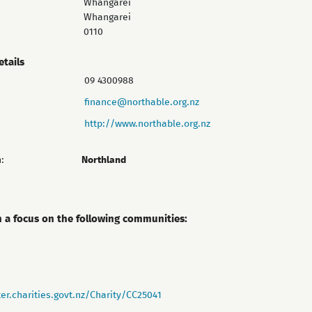
Whangārei
Whangarei
0110
etails
09 4300988
finance@northable.org.nz
http://www.northable.org.nz
:
Northland
h a focus on the following communities:
er.charities.govt.nz/Charity/CC25041