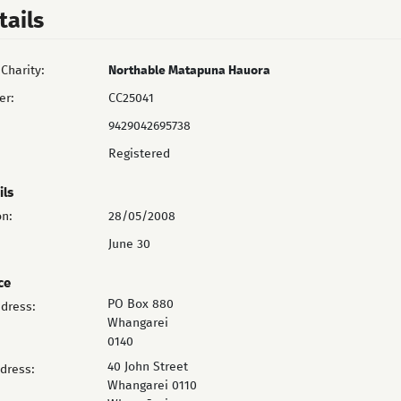
tails
Charity:
Northable Matapuna Hauora
er:
CC25041
9429042695738
Registered
ils
on:
28/05/2008
June 30
ce
PO Box 880
ddress:
Whangarei
0140
40 John Street
ddress:
Whangarei 0110