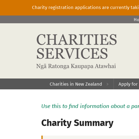
Charity registration applications are currently ta
H
Charities in New Zealand
Apply for
Use this to find information about a par
Charity Summary