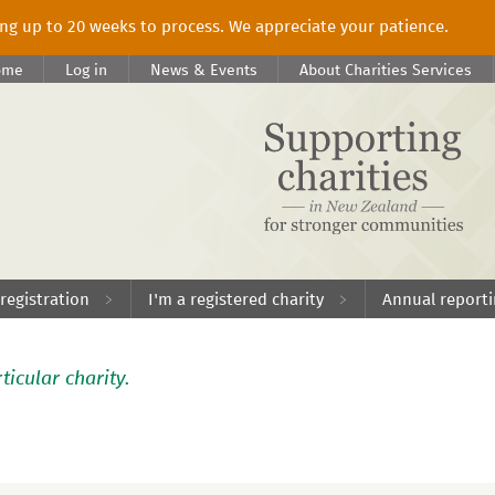
king up to 20 weeks to process. We appreciate your patience.
ome
Log in
News & Events
About Charities Services
 registration
I'm a registered charity
Annual report
ticular charity.