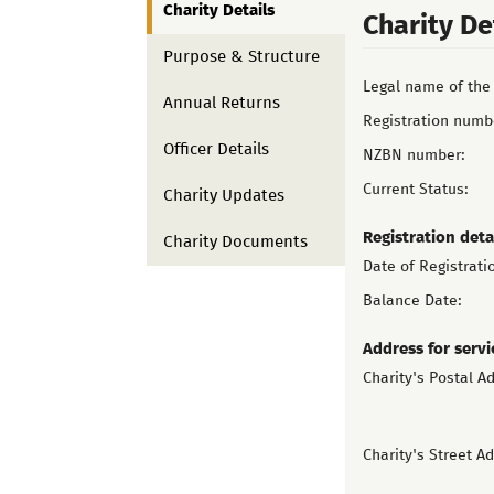
Charity Details
Charity De
Purpose & Structure
Legal name of the 
Annual Returns
Registration numb
Officer Details
NZBN number:
Current Status:
Charity Updates
Registration deta
Charity Documents
Date of Registrati
Balance Date:
Address for servi
Charity's Postal A
Charity's Street A