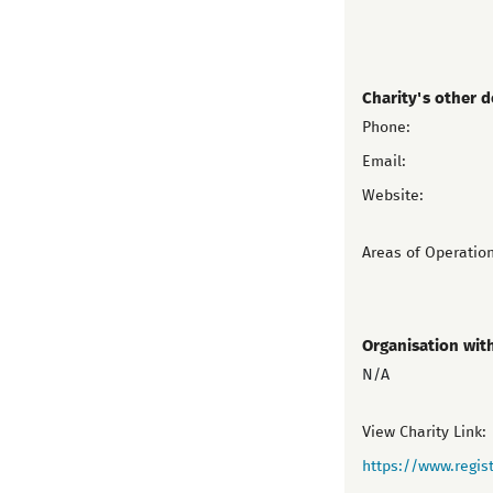
Charity's other d
Phone:
Email:
Website:
Areas of Operation
Organisation wit
N/A
View Charity Link:
https://www.regist