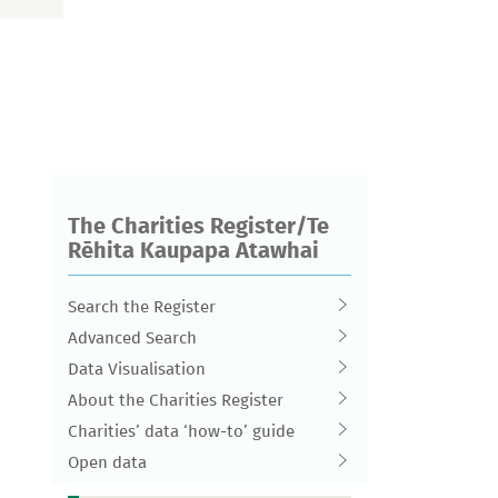
The Charities Register/Te
Rēhita Kaupapa Atawhai
Search the Register
Advanced Search
Data Visualisation
About the Charities Register
Charities’ data ‘how-to’ guide
Open data