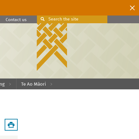
Search
the site
Search
Contact us
ing
Te Ao Māori