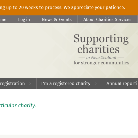
king up to 20 weeks to process. We appreciate your patience.
ome
Log in
News & Events
About Charities Services
 registration
I'm a registered charity
Annual report
ticular charity.