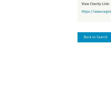
View Charity Link:
https://www.regist