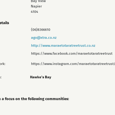
Bay View
Napier
4104
etails
(06)8366610
ago@xtra.co.nz
http://www.maraetotaratreetrust.co.nz
https://www.facebook.com/maraetotaratreetrust
ork:
https://www.instagram.com/maraetotaratreetrust
:
Hawke's Bay
h a focus on the following communities: