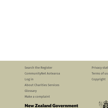
Search the Register
Privacy st
CommunityNet Aotearoa
Terms of us
Log in
Copyright
About Charities Services
Glossary
Make a complaint