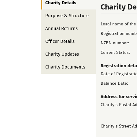
Charity Details
Charity De
Purpose & Structure
Legal name of the 
Annual Returns
Registration numb
Officer Details
NZBN number:
Current Status:
Charity Updates
Registration deta
Charity Documents
Date of Registrati
Balance Date:
Address for servi
Charity's Postal A
Charity's Street A