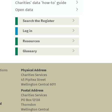
Charities’ data ‘how-to’ guide
Open data
Search the Register
Log in
Resources
Glossary
tions
Physical Address
Charities Services
45 Pipitea Street
Wellington Central 6011
Postal Address
Charities Services
PO Box 12138
nd
Thorndon
Wellington Central