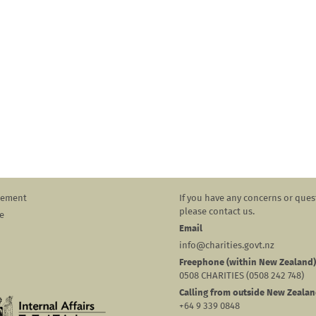
atement
If you have any concerns or ques
please contact us.
e
Email
info@charities.govt.nz
Freephone (within New Zealand)
0508 CHARITIES (0508 242 748)
Calling from outside New Zeala
+64 9 339 0848