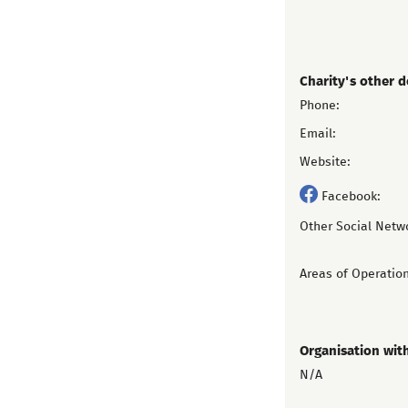
Charity's other d
Phone:
Email:
Website:
Facebook:
Other Social Netw
Areas of Operation
Organisation wit
N/A