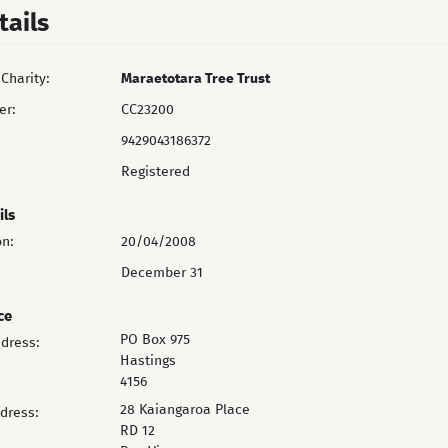
tails
Charity:
Maraetotara Tree Trust
er:
CC23200
9429043186372
Registered
ils
on:
20/04/2008
December 31
ce
PO Box 975
ddress:
Hastings
4156
28 Kaiangaroa Place
ddress:
RD 12