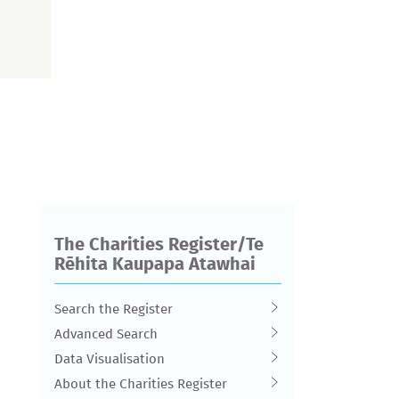
The Charities Register/Te
Rēhita Kaupapa Atawhai
Search the Register
Advanced Search
Data Visualisation
About the Charities Register