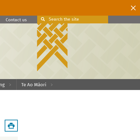
Search
the site
Search
Contact us
ing
Te Ao Māori