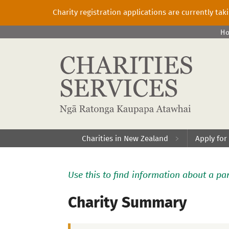
Charity registration applications are currently ta
H
Charities in New Zealand
Apply for
Use this to find information about a par
Charity Summary