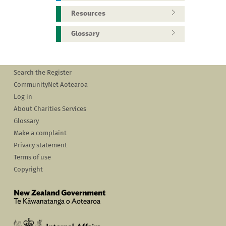
Resources
Glossary
Search the Register
CommunityNet Aotearoa
Log in
About Charities Services
Glossary
Make a complaint
Privacy statement
Terms of use
Copyright