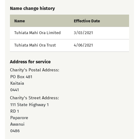
Name change history
Name
Effective Date
Tuhiata Mahi Ora Limited
3/03/2021
Tuhiata Mahi Ora Trust
4/06/2021
Address for service
Charity's Postal Address:
PO Box 481
Kaitaia
0441
Charity's Street Address:
111 State Highway 1
RD 1
Paparore
Awanui
0486