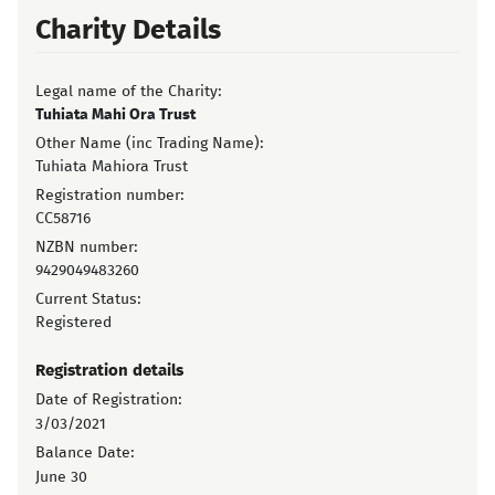
Charity Details
Legal name of the Charity:
Tuhiata Mahi Ora Trust
Other Name (inc Trading Name):
Tuhiata Mahiora Trust
Registration number:
CC58716
NZBN number:
9429049483260
Current Status:
Registered
Registration details
Date of Registration:
3/03/2021
Balance Date:
June 30