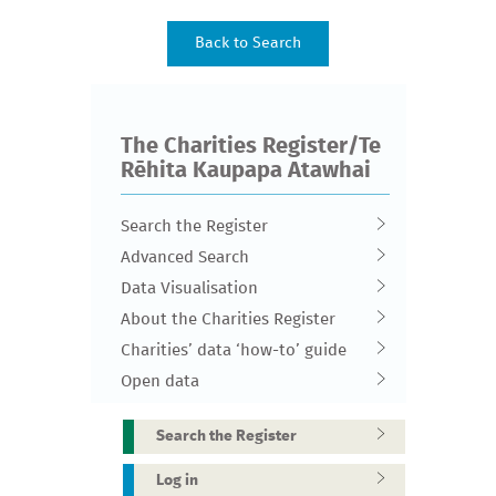
The Charities Register/Te
Rēhita Kaupapa Atawhai
Search the Register
Advanced Search
Data Visualisation
About the Charities Register
Charities’ data ‘how-to’ guide
Open data
Search the Register
Log in