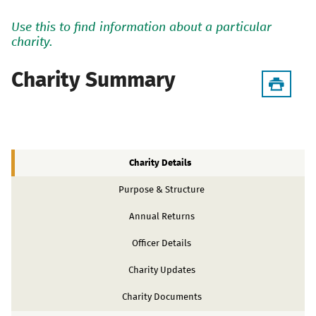
Use this to find information about a particular
charity.
Charity Summary
Charity Details
Purpose & Structure
Annual Returns
Officer Details
Charity Updates
Charity Documents