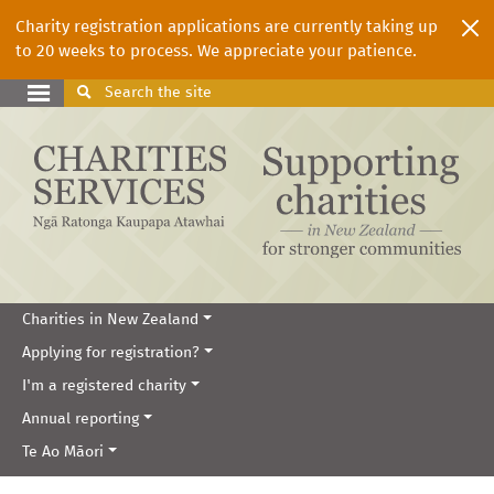
Charity registration applications are currently taking up
to 20 weeks to process. We appreciate your patience.
Search
the site
Charities in New Zealand
Applying for registration?
I'm a registered charity
Annual reporting
Te Ao Māori