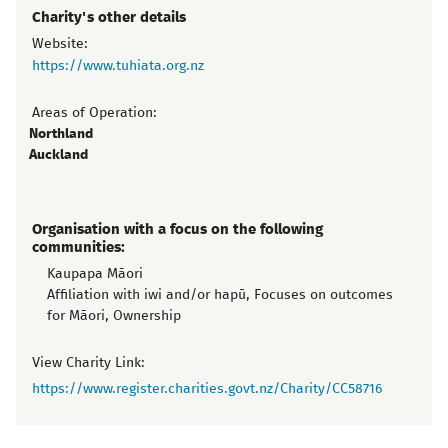
Charity's other details
Website:
https://www.tuhiata.org.nz
Areas of Operation:
Northland
Auckland
Organisation with a focus on the following
communities:
Kaupapa Māori
Affiliation with iwi and/or hapū, Focuses on outcomes
for Māori, Ownership
View Charity Link:
https://www.register.charities.govt.nz/Charity/CC58716