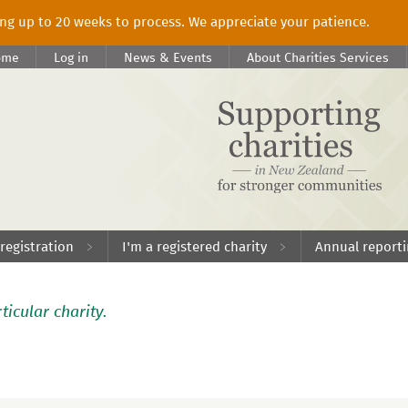
king up to 20 weeks to process. We appreciate your patience.
ome
Log in
News & Events
About Charities Services
 registration
I'm a registered charity
Annual report
ticular charity.