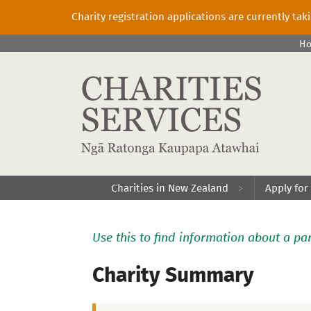
Charity registration applications are currently ta
H
Charities in New Zealand
Apply for
Use this to find information about a par
Charity Summary