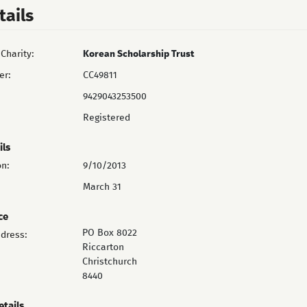
tails
Charity:
Korean Scholarship Trust
er:
CC49811
9429043253500
Registered
ils
on:
9/10/2013
March 31
ce
PO Box 8022
ddress:
Riccarton
Christchurch
8440
etails