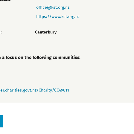
office@kst.org.nz
https://www.kst.org.nz
:
Canterbury
h a focus on the following communities:
er.charities.govt.nz/Charity/CC49811