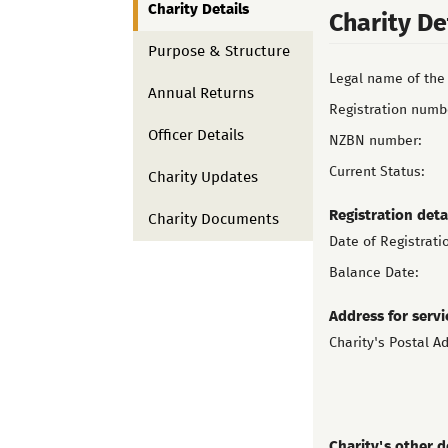
Charity Details
Charity De
Purpose & Structure
Legal name of the 
Annual Returns
Registration numb
Officer Details
NZBN number:
Current Status:
Charity Updates
Registration deta
Charity Documents
Date of Registrati
Balance Date:
Address for servi
Charity's Postal A
Charity's other d