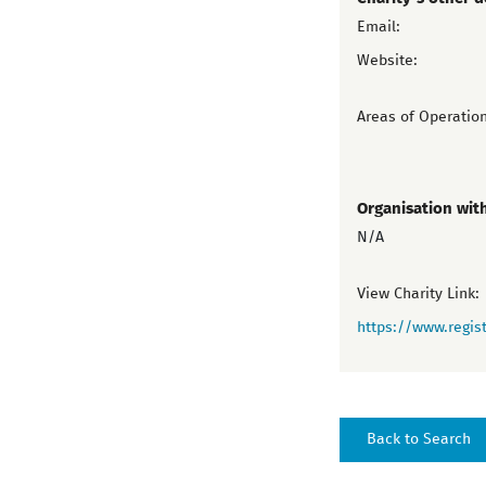
Email:
Website:
Areas of Operation
Organisation wit
N/A
View Charity Link:
https://www.regist