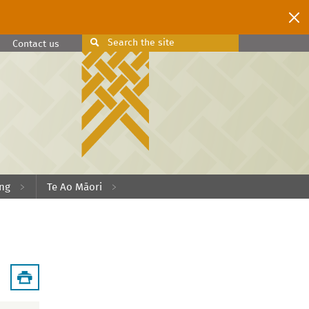
Search
the site
Search
Contact us
ing
Te Ao Māori