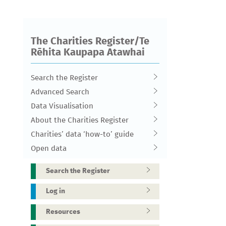
The Charities Register/Te
Rēhita Kaupapa Atawhai
Search the Register
Advanced Search
Data Visualisation
About the Charities Register
Charities’ data ‘how-to’ guide
Open data
Search the Register
Log in
Resources