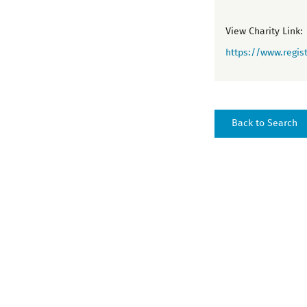
View Charity Link:
https://www.regist