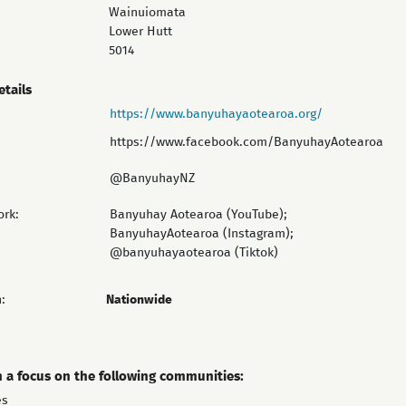
Wainuiomata
Lower Hutt
5014
etails
https://www.banyuhayaotearoa.org/
https://www.facebook.com/BanyuhayAotearoa
@BanyuhayNZ
ork:
Banyuhay Aotearoa (YouTube);
BanyuhayAotearoa (Instagram);
@banyuhayaotearoa (Tiktok)
:
Nationwide
h a focus on the following communities:
es