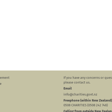
atement
If you have any concerns or ques
please contact us.
e
Email
info@charities.govt.nz
Freephone (within New Zealand)
0508 CHARITIES (0508 242 748)
Calling from outside New Zeala