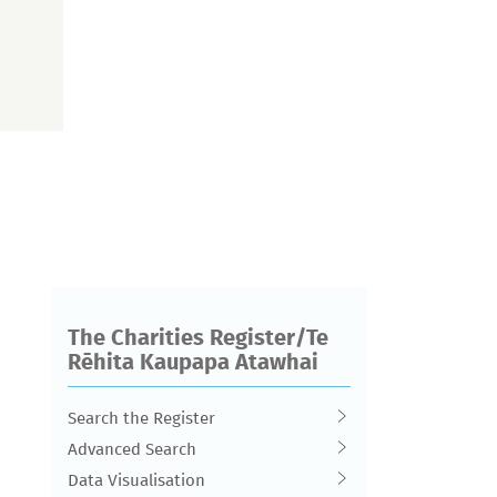
The Charities Register/Te
Rēhita Kaupapa Atawhai
Search the Register
Advanced Search
Data Visualisation