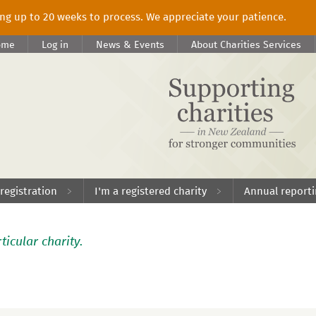
king up to 20 weeks to process. We appreciate your patience.
ome
Log in
News & Events
About Charities Services
 registration
I'm a registered charity
Annual report
ticular charity.