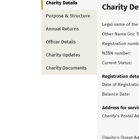
Charity Details
Charity De
Purpose & Structure
Legal name of the 
Annual Returns
Other Name (inc T
Officer Details
Registration numb
NZBN number:
Charity Updates
Current Status:
Charity Documents
Registration deta
Date of Registrati
Balance Date:
Address for servi
Charity's Postal A
Charity's Street A