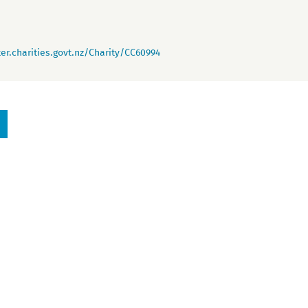
er.charities.govt.nz/Charity/CC60994