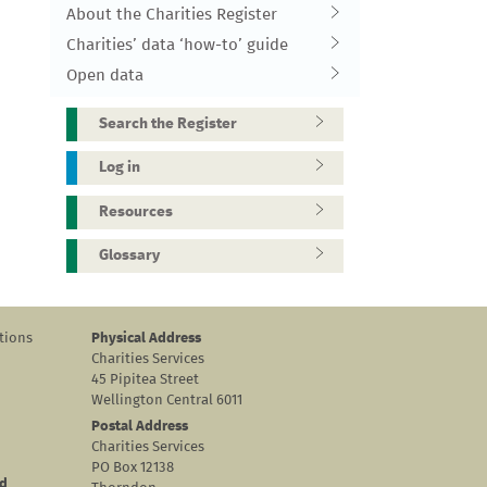
About the Charities Register
Charities’ data ‘how-to’ guide
Open data
Search the Register
Log in
Resources
Glossary
tions
Physical Address
Charities Services
45 Pipitea Street
Wellington Central 6011
Postal Address
Charities Services
PO Box 12138
nd