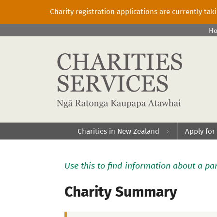
Charity registration applications are currently ta
H
Charities in New Zealand
Apply for
Use this to find information about a par
Charity Summary