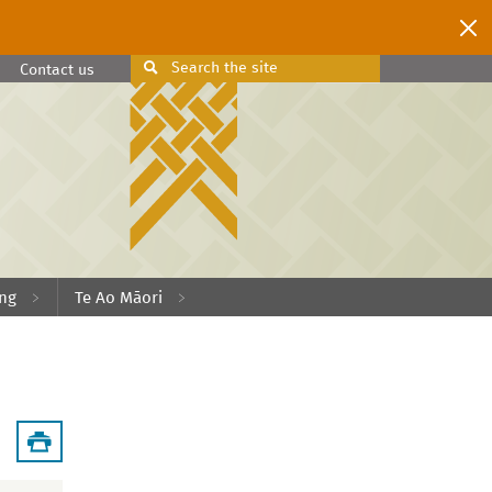
Search
the site
Search
Contact us
ing
Te Ao Māori