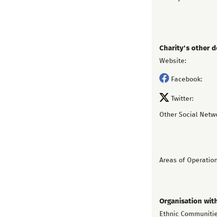
Charity's other d
Website:
Facebook:
Twitter:
Other Social Netw
Areas of Operation
Organisation wit
Ethnic Communiti