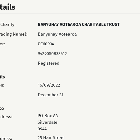
tails
Charity:
BANYUHAY AOTEAROA CHARITABLE TRUST
rading Name):
Banyuhay Aotearoa
er:
CC60994
9429050833412
Registered
ils
on:
16/09/2022
December 31
ce
PO Box 83
ddress:
Silverdale
0944
25 Hair Street
ddress: