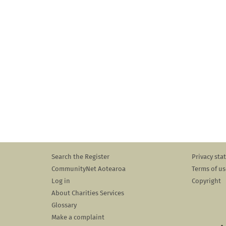
Search the Register
Privacy st
CommunityNet Aotearoa
Terms of us
Log in
Copyright
About Charities Services
Glossary
Make a complaint