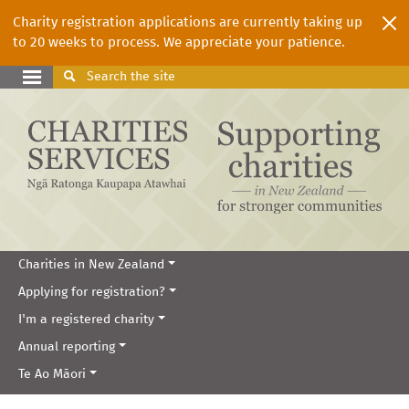
Charity registration applications are currently taking up
to 20 weeks to process. We appreciate your patience.
Search
the site
Charities in New Zealand
Applying for registration?
I'm a registered charity
Annual reporting
Te Ao Māori