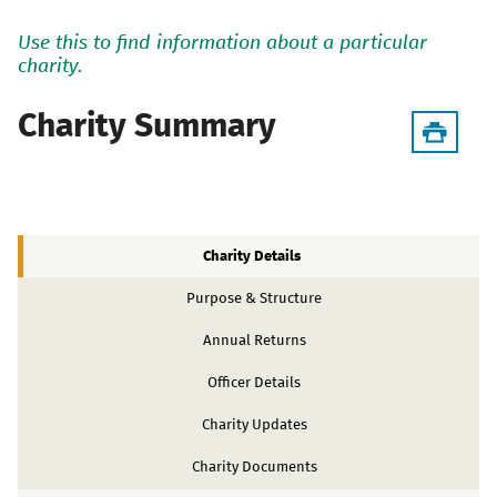
Use this to find information about a particular
charity.
Charity Summary
Charity Details
Purpose & Structure
Annual Returns
Officer Details
Charity Updates
Charity Documents