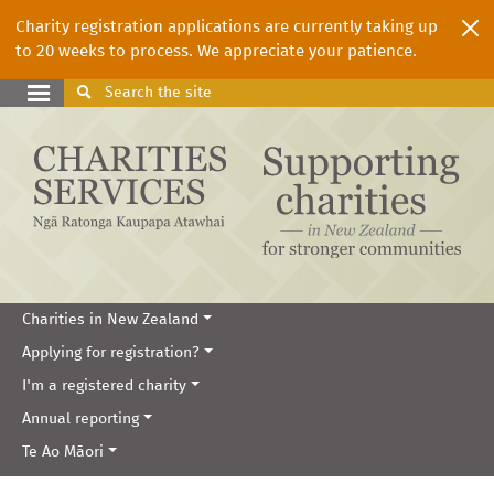
Charity registration applications are currently taking up
to 20 weeks to process. We appreciate your patience.
Search
the site
Charities in New Zealand
Applying for registration?
I'm a registered charity
Annual reporting
Te Ao Māori