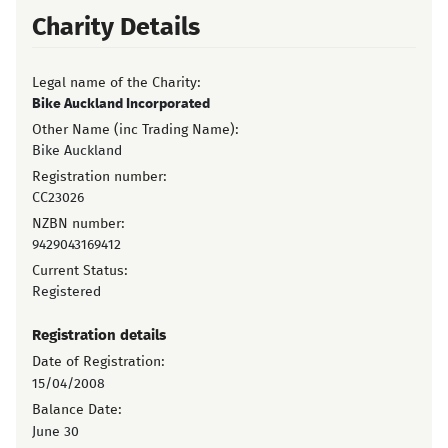
Charity Details
Legal name of the Charity:
Bike Auckland Incorporated
Other Name (inc Trading Name):
Bike Auckland
Registration number:
CC23026
NZBN number:
9429043169412
Current Status:
Registered
Registration details
Date of Registration:
15/04/2008
Balance Date:
June 30