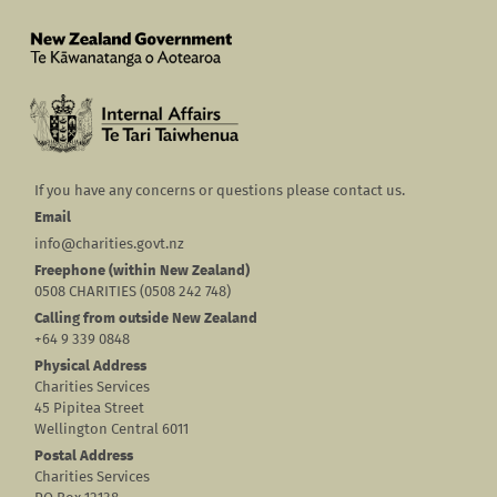
If you have any concerns or questions please contact us.
Email
info@charities.govt.nz
Freephone (within New Zealand)
0508 CHARITIES (0508 242 748)
Calling from outside New Zealand
+64 9 339 0848
Physical Address
Charities Services
45 Pipitea Street
Wellington Central 6011
Postal Address
Charities Services