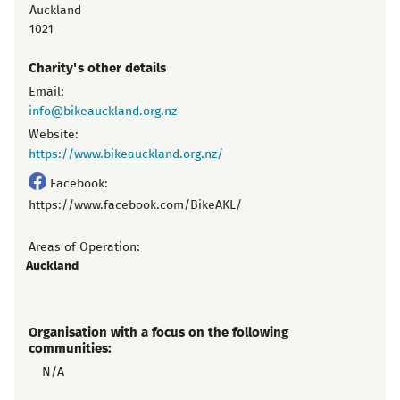
Auckland
1021
Charity's other details
Email:
info@bikeauckland.org.nz
Website:
https://www.bikeauckland.org.nz/
Facebook:
https://www.facebook.com/BikeAKL/
Areas of Operation:
Auckland
Organisation with a focus on the following
communities:
N/A