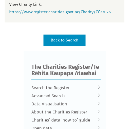
View Charity Link:
https://www.register.charities.govt.nz/Charity/CC23026
The Charities Register/Te
Rēhita Kaupapa Atawhai
Search the Register
Advanced Search
Data Visualisation
About the Charities Register
Charities’ data ‘how-to’ guide
Open data