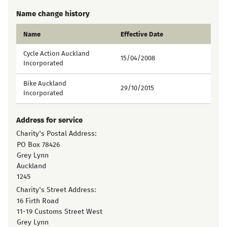
Name change history
Name
Effective Date
Cycle Action Auckland
15/04/2008
Incorporated
Bike Auckland
29/10/2015
Incorporated
Address for service
Charity's Postal Address:
PO Box 78426
Grey Lynn
Auckland
1245
Charity's Street Address:
16 Firth Road
11-19 Customs Street West
Grey Lynn