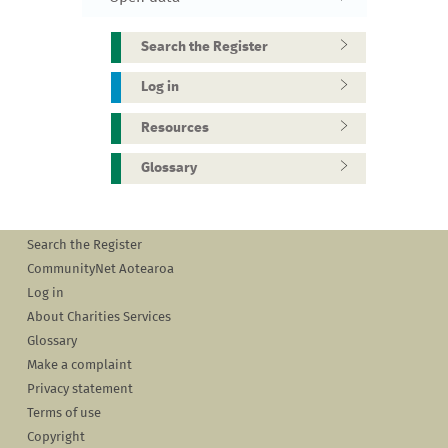
Search the Register
Log in
Resources
Glossary
Search the Register
CommunityNet Aotearoa
Log in
About Charities Services
Glossary
Make a complaint
Privacy statement
Terms of use
Copyright