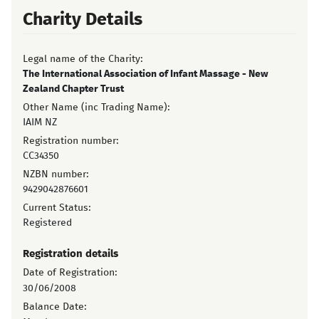
Charity Details
Legal name of the Charity:
The International Association of Infant Massage - New
Zealand Chapter Trust
Other Name (inc Trading Name):
IAIM NZ
Registration number:
CC34350
NZBN number:
9429042876601
Current Status:
Registered
Registration details
Date of Registration:
30/06/2008
Balance Date: