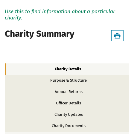
Use this to find information about a particular
charity.
Charity Summary
Charity Details
Purpose & Structure
Annual Returns
Officer Details
Charity Updates
Charity Documents