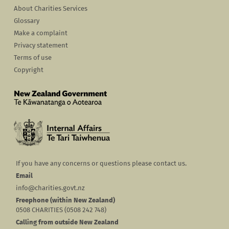
About Charities Services
Glossary
Make a complaint
Privacy statement
Terms of use
Copyright
If you have any concerns or questions please contact us.
Email
info@charities.govt.nz
Freephone (within New Zealand)
0508 CHARITIES (0508 242 748)
Calling from outside New Zealand