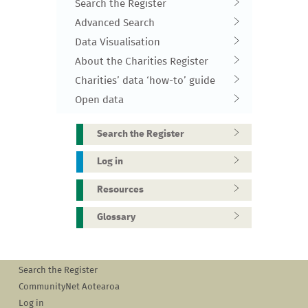
Search the Register
Advanced Search
Data Visualisation
About the Charities Register
Charities’ data ‘how-to’ guide
Open data
Search the Register
Log in
Resources
Glossary
Search the Register
CommunityNet Aotearoa
Log in