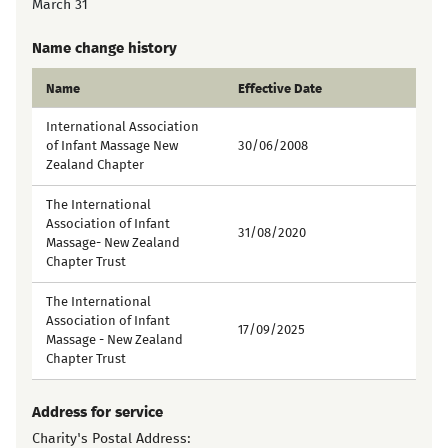
March 31
Name change history
Name
Effective Date
International Association
of Infant Massage New
30/06/2008
Zealand Chapter
The International
Association of Infant
31/08/2020
Massage- New Zealand
Chapter Trust
The International
Association of Infant
17/09/2025
Massage - New Zealand
Chapter Trust
Address for service
Charity's Postal Address: