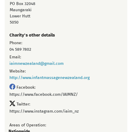
PO Box 32048
Maungaraki
Lower Hutt
5050
Charity's other details
Phone:
04 589 7802
Email:
iaimnewzealand@gmail.com
Website:
http://www.infantmassagenewzealand.org
Facebook:
https://www.facebook.com/IAIMNZ/
Twitter:
https://www.instagram.com/iaim_nz
Areas of Operation:
Nationwide