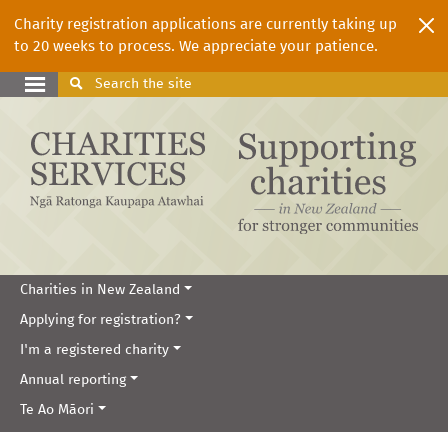
Charity registration applications are currently taking up
to 20 weeks to process. We appreciate your patience.
Search
the site
Charities in New Zealand
Applying for registration?
I'm a registered charity
Annual reporting
Te Ao Māori