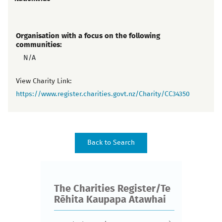
Organisation with a focus on the following
communities:
N/A
View Charity Link:
https://www.register.charities.govt.nz/Charity/CC34350
The Charities Register/Te
Rēhita Kaupapa Atawhai