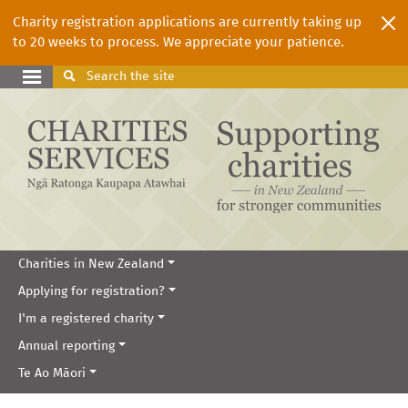
Charity registration applications are currently taking up
to 20 weeks to process. We appreciate your patience.
Search
the site
Charities in New Zealand
Applying for registration?
I'm a registered charity
Annual reporting
Te Ao Māori