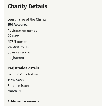
Charity Details
Legal name of the Charity:
350 Aotearoa
Registration number:
CC41367
NZBN number:
9429043189113
Current Status:
Registered
Registration details
Date of Registration:
14/07/2009
Balance Date:
March 31
Address for service