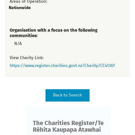
Areas of Operation:
Nationwide
Organisation with a focus on the following
communities:
N/A
View Charity Link:
https://www.register.charities.govt.nz/Charity/CC41367
The Charities Register/Te
Rēhita Kaupapa Atawhai