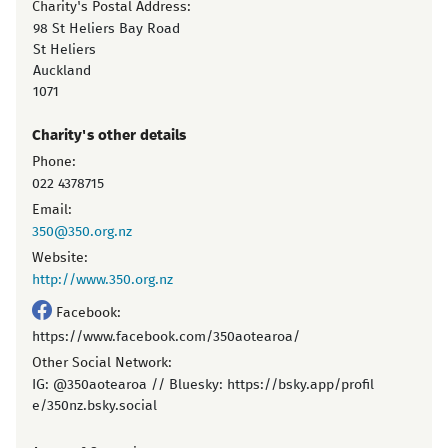
Charity's Postal Address:
98 St Heliers Bay Road
St Heliers
Auckland
1071
Charity's other details
Phone:
022 4378715
Email:
350@350.org.nz
Website:
http://www.350.org.nz
Facebook:
https://www.facebook.com/350aotearoa/
Other Social Network:
IG: @350aotearoa // Bluesky: https://bsky.app/profil
e/350nz.bsky.social