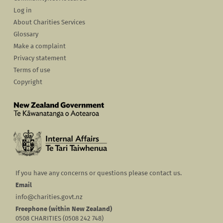
Log in
About Charities Services
Glossary
Make a complaint
Privacy statement
Terms of use
Copyright
If you have any concerns or questions please contact us.
Email
info@charities.govt.nz
Freephone (within New Zealand)
0508 CHARITIES (0508 242 748)