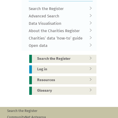
Search the Register
Advanced Search
Data Visualisation
About the Charities Register
Charities’ data ‘how-to’ guide
Open data
Search the Register
Log in
Resources
Glossary
Search the Register
CommunityNet Aotearoa