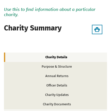
Use this to find information about a particular
charity.
Charity Summary
Charity Details
Purpose & Structure
Annual Returns
Officer Details
Charity Updates
Charity Documents