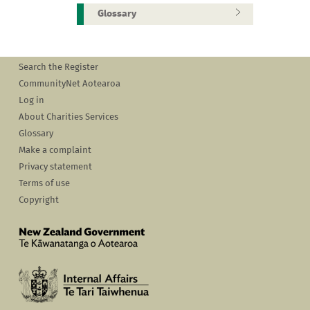
Glossary
Search the Register
CommunityNet Aotearoa
Log in
About Charities Services
Glossary
Make a complaint
Privacy statement
Terms of use
Copyright