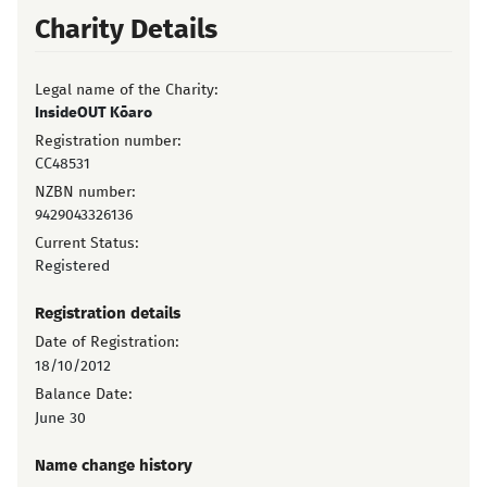
Charity Details
Legal name of the Charity:
InsideOUT Kōaro
Registration number:
CC48531
NZBN number:
9429043326136
Current Status:
Registered
Registration details
Date of Registration:
18/10/2012
Balance Date:
June 30
Name change history