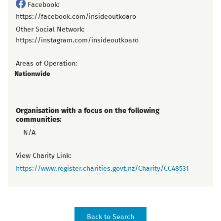
Facebook:
https://facebook.com/insideoutkoaro
Other Social Network:
https://instagram.com/insideoutkoaro
Areas of Operation:
Nationwide
Organisation with a focus on the following
communities:
N/A
View Charity Link:
https://www.register.charities.govt.nz/Charity/CC48531