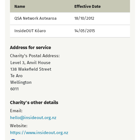
Name
Effective Date
QSA Network Aotearoa
18/10/2012
InsideOUT Kōaro
14/05/2015
Address for service
Charity's Postal Address:
Level 3, Anvil House
138 Wakefield Street
Te Aro
Wellington
6011
Charity's other details
Email:
hello@insideout.org.nz
Website:
https://www.insideout.org.nz