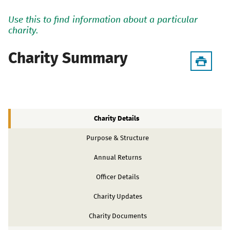
Use this to find information about a particular
charity.
Charity Summary
Charity Details
Purpose & Structure
Annual Returns
Officer Details
Charity Updates
Charity Documents