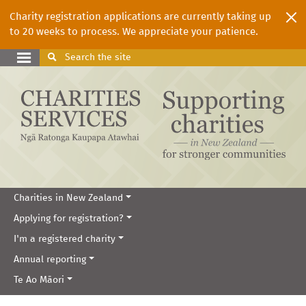
Charity registration applications are currently taking up
to 20 weeks to process. We appreciate your patience.
Search
the site
Charities in New Zealand
Applying for registration?
I'm a registered charity
Annual reporting
Te Ao Māori