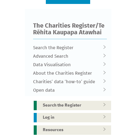
The Charities Register/Te
Rēhita Kaupapa Atawhai
Search the Register
Advanced Search
Data Visualisation
About the Charities Register
Charities’ data ‘how-to’ guide
Open data
Search the Register
Log in
Resources