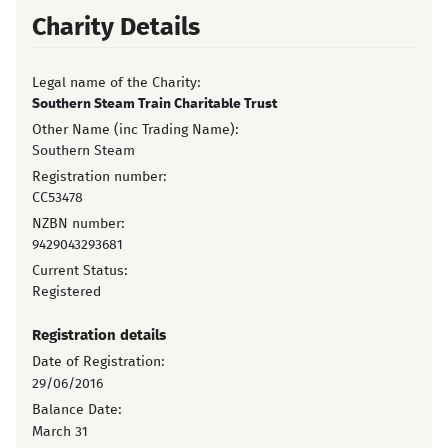
Charity Details
Legal name of the Charity:
Southern Steam Train Charitable Trust
Other Name (inc Trading Name):
Southern Steam
Registration number:
CC53478
NZBN number:
9429043293681
Current Status:
Registered
Registration details
Date of Registration:
29/06/2016
Balance Date:
March 31