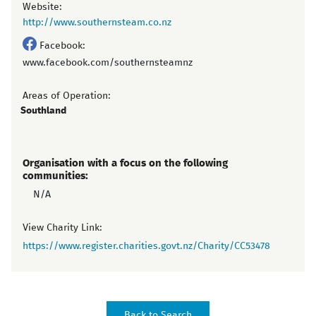
Website:
http://www.southernsteam.co.nz
Facebook:
www.facebook.com/southernsteamnz
Areas of Operation:
Southland
Organisation with a focus on the following
communities:
N/A
View Charity Link:
https://www.register.charities.govt.nz/Charity/CC53478