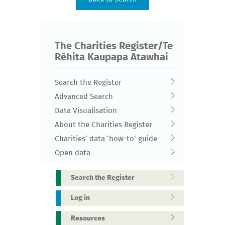
The Charities Register/Te
Rēhita Kaupapa Atawhai
Search the Register
Advanced Search
Data Visualisation
About the Charities Register
Charities’ data ‘how-to’ guide
Open data
Search the Register
Log in
Resources