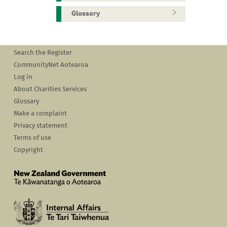
Glossary
Search the Register
CommunityNet Aotearoa
Log in
About Charities Services
Glossary
Make a complaint
Privacy statement
Terms of use
Copyright