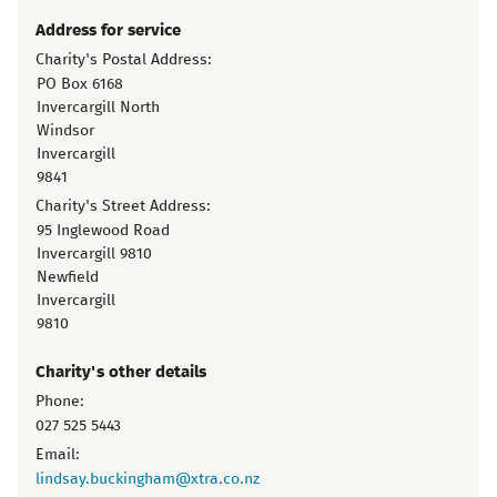
Address for service
Charity's Postal Address:
PO Box 6168
Invercargill North
Windsor
Invercargill
9841
Charity's Street Address:
95 Inglewood Road
Invercargill 9810
Newfield
Invercargill
9810
Charity's other details
Phone:
027 525 5443
Email:
lindsay.buckingham@xtra.co.nz