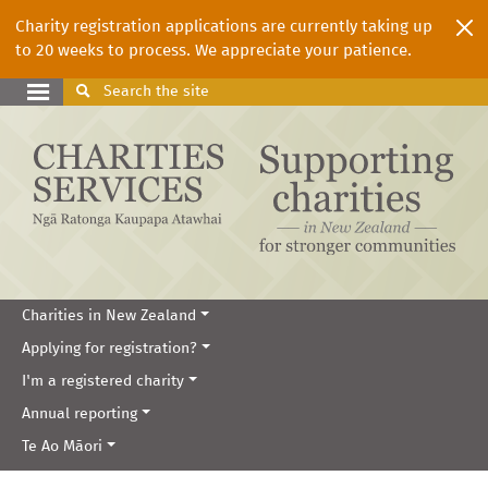
Charity registration applications are currently taking up
to 20 weeks to process. We appreciate your patience.
Search
the site
Charities in New Zealand
Applying for registration?
I'm a registered charity
Annual reporting
Te Ao Māori