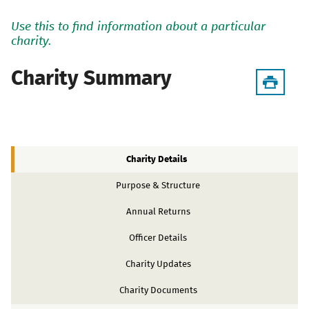
Use this to find information about a particular
charity.
Charity Summary
Charity Details
Purpose & Structure
Annual Returns
Officer Details
Charity Updates
Charity Documents