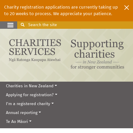
Charity registration applications are currently taking up
to 20 weeks to process. We appreciate your patience.
Search
the site
Charities in New Zealand
Applying for registration?
I'm a registered charity
Annual reporting
Te Ao Māori