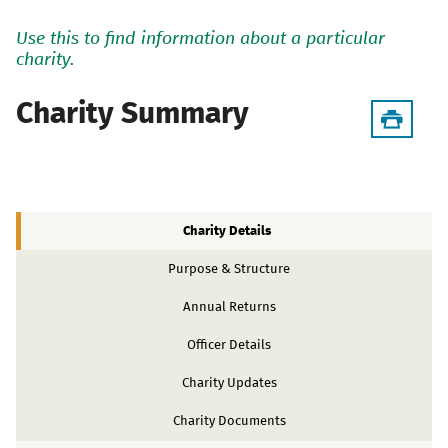
Use this to find information about a particular
charity.
Charity Summary
Charity Details
Purpose & Structure
Annual Returns
Officer Details
Charity Updates
Charity Documents