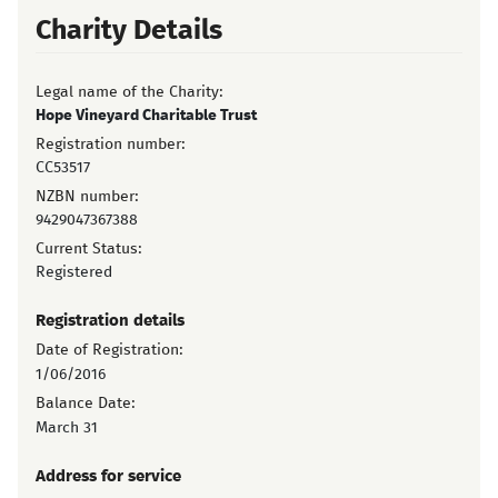
Charity Details
Legal name of the Charity:
Hope Vineyard Charitable Trust
Registration number:
CC53517
NZBN number:
9429047367388
Current Status:
Registered
Registration details
Date of Registration:
1/06/2016
Balance Date:
March 31
Address for service