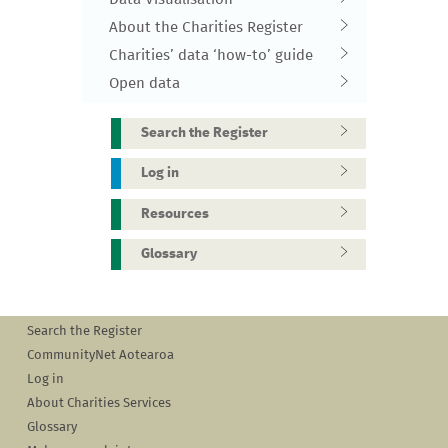
About the Charities Register
Charities’ data ‘how-to’ guide
Open data
Search the Register
Log in
Resources
Glossary
Search the Register
CommunityNet Aotearoa
Log in
About Charities Services
Glossary