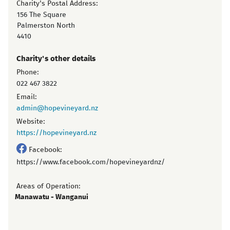
Charity's Postal Address:
156 The Square
Palmerston North
4410
Charity's other details
Phone:
022 467 3822
Email:
admin@hopevineyard.nz
Website:
https://hopevineyard.nz
Facebook:
https://www.facebook.com/hopevineyardnz/
Areas of Operation:
Manawatu - Wanganui