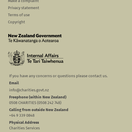
Make a complaint
Privacy statement
Terms of use
Copyright
If you have any concerns or questions please contact us.
Email
info@charities.govt.nz
Freephone (within New Zealand)
0508 CHARITIES (0508 242 748)
Calling from outside New Zealand
+64 9 339 0848
Physical Address
Charities Services