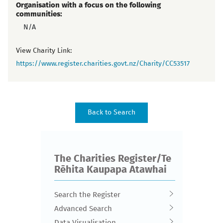
Organisation with a focus on the following
communities:
N/A
View Charity Link:
https://www.register.charities.govt.nz/Charity/CC53517
The Charities Register/Te
Rēhita Kaupapa Atawhai
Search the Register
Advanced Search
Data Visualisation