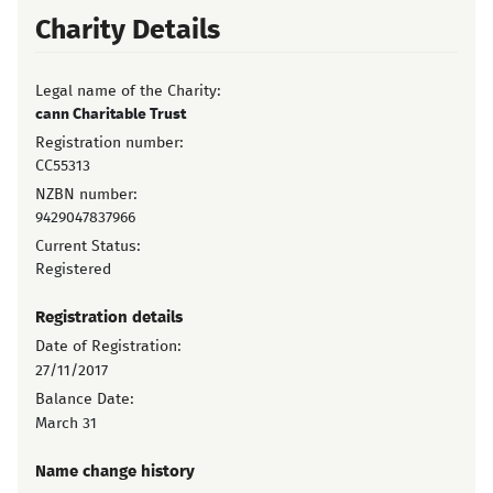
Charity Details
Legal name of the Charity:
cann Charitable Trust
Registration number:
CC55313
NZBN number:
9429047837966
Current Status:
Registered
Registration details
Date of Registration:
27/11/2017
Balance Date:
March 31
Name change history