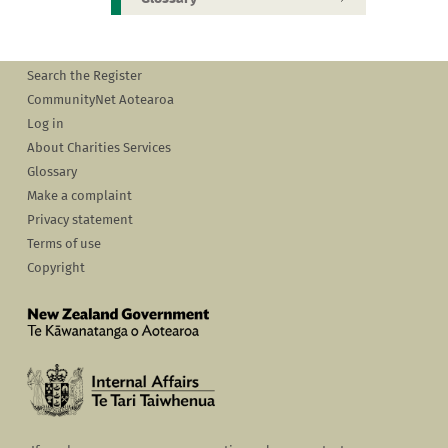
Search the Register
CommunityNet Aotearoa
Log in
About Charities Services
Glossary
Make a complaint
Privacy statement
Terms of use
Copyright