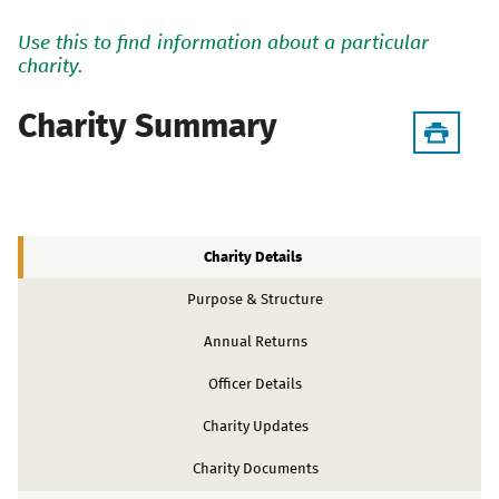
Use this to find information about a particular
charity.
Charity Summary
Charity Details
Purpose & Structure
Annual Returns
Officer Details
Charity Updates
Charity Documents