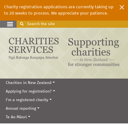
Charity registration applications are currently taking up
to 20 weeks to process. We appreciate your patience.
Search
the site
Charities in New Zealand
Applying for registration?
I'm a registered charity
Annual reporting
Te Ao Māori