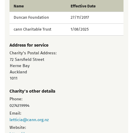
Name
Effective Date
Duncan Foundation
27/11/2017
cann Charitable Trust
1/08/2025
Address for service
Charity's Postal Address:
72 Sarsfield Street
Herne Bay
Auckland
1011
Charity's other details
Phone:
0274319994
Email:
letticia@cann.org.nz
Website: