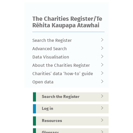
The Charities Register/Te
Rēhita Kaupapa Atawhai
Search the Register
Advanced Search
Data Visualisation
About the Charities Register
Charities’ data ‘how-to’ guide
Open data
Search the Register
Log in
Resources
Glossary