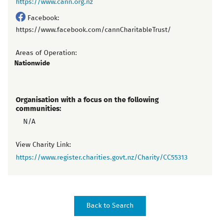
https://www.cann.org.nz
Facebook:
https://www.facebook.com/cannCharitableTrust/
Areas of Operation:
Nationwide
Organisation with a focus on the following
communities:
N/A
View Charity Link:
https://www.register.charities.govt.nz/Charity/CC55313