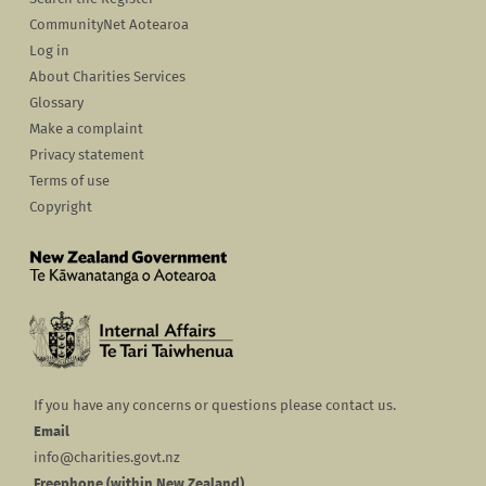
CommunityNet Aotearoa
Log in
About Charities Services
Glossary
Make a complaint
Privacy statement
Terms of use
Copyright
If you have any concerns or questions please contact us.
Email
info@charities.govt.nz
Freephone (within New Zealand)