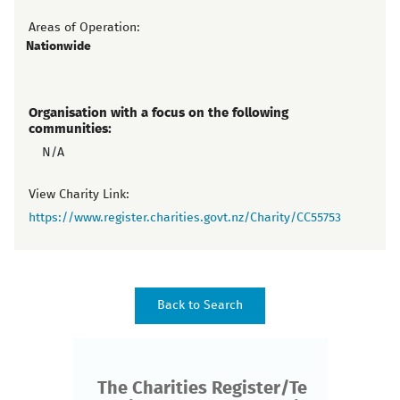
Areas of Operation:
Nationwide
Organisation with a focus on the following
communities:
N/A
View Charity Link:
https://www.register.charities.govt.nz/Charity/CC55753
The Charities Register/Te