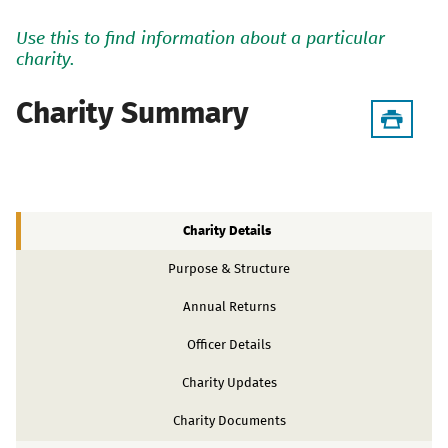
Use this to find information about a particular
charity.
Charity Summary
Charity Details
Purpose & Structure
Annual Returns
Officer Details
Charity Updates
Charity Documents