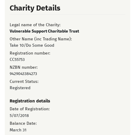
Charity Details
Legal name of the Charity:
Vulnerable Support Charitable Trust
Other Name (inc Trading Name):
Take 10/Do Some Good
Registration number:
CC55753
NZBN number:
9429043384273
Current Status:
Registered
Registration details
Date of Registration:
5/07/2018
Balance Date:
March 31