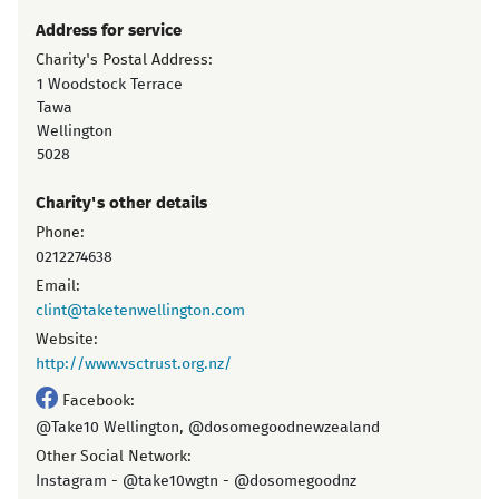
Address for service
Charity's Postal Address:
1 Woodstock Terrace
Tawa
Wellington
5028
Charity's other details
Phone:
0212274638
Email:
clint@taketenwellington.com
Website:
http://www.vsctrust.org.nz/
Facebook:
@Take10 Wellington, @dosomegoodnewzealand
Other Social Network:
Instagram - @take10wgtn - @dosomegoodnz