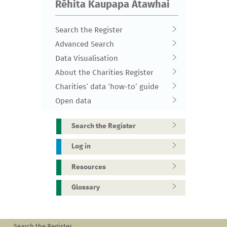
Rēhita Kaupapa Atawhai
Search the Register
Advanced Search
Data Visualisation
About the Charities Register
Charities’ data ‘how-to’ guide
Open data
Search the Register
Log in
Resources
Glossary
Search the Register