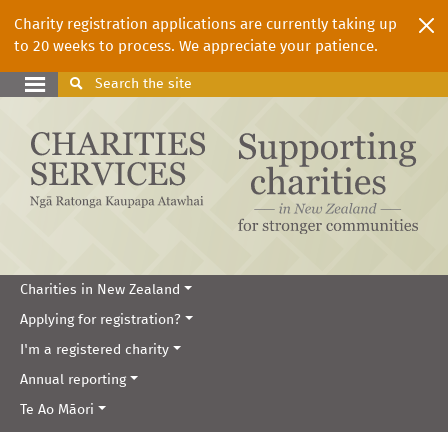
Charity registration applications are currently taking up
to 20 weeks to process. We appreciate your patience.
Search
the site
Charities in New Zealand
Applying for registration?
I'm a registered charity
Annual reporting
Te Ao Māori