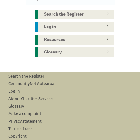
Search the Register
Log in
Resources
Glossary
Search the Register
CommunityNet Aotearoa
Log in
About Charities Services
Glossary
Make a complaint
Privacy statement
Terms of use
Copyright