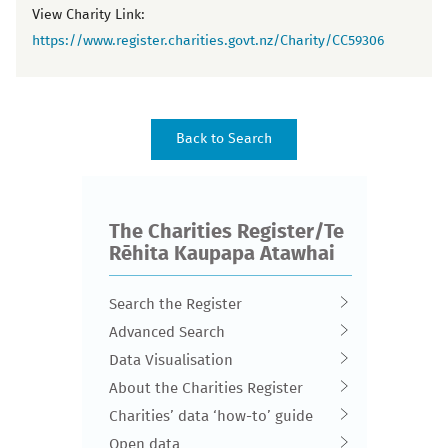
View Charity Link:
https://www.register.charities.govt.nz/Charity/CC59306
The Charities Register/Te
Rēhita Kaupapa Atawhai
Search the Register
Advanced Search
Data Visualisation
About the Charities Register
Charities’ data ‘how-to’ guide
Open data