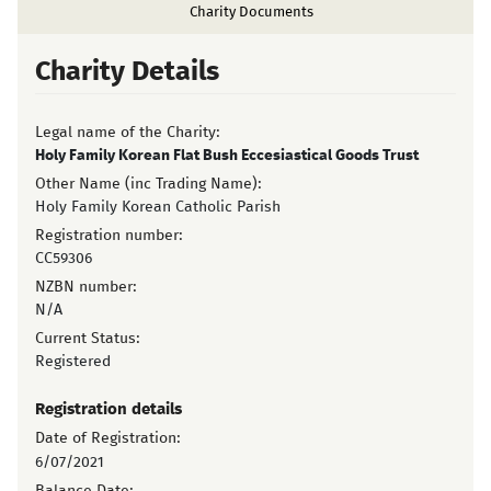
Charity Documents
Charity Details
Legal name of the Charity:
Holy Family Korean Flat Bush Eccesiastical Goods Trust
Other Name (inc Trading Name):
Holy Family Korean Catholic Parish
Registration number:
CC59306
NZBN number:
N/A
Current Status:
Registered
Registration details
Date of Registration:
6/07/2021