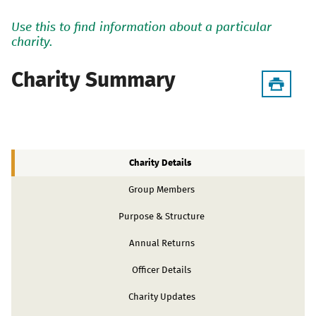
Use this to find information about a particular
charity.
Charity Summary
Charity Details
Group Members
Purpose & Structure
Annual Returns
Officer Details
Charity Updates