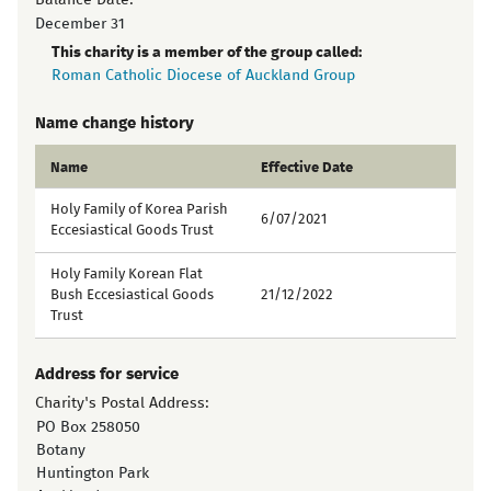
Balance Date:
December 31
This charity is a member of the group called:
Roman Catholic Diocese of Auckland Group
Name change history
Name
Effective Date
Holy Family of Korea Parish
6/07/2021
Eccesiastical Goods Trust
Holy Family Korean Flat
Bush Eccesiastical Goods
21/12/2022
Trust
Address for service
Charity's Postal Address:
PO Box 258050
Botany
Huntington Park