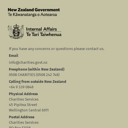
If you have any concerns or questions please contact us.
Email
info@charities.govt.nz
Freephone (within New Zealand)
0508 CHARITIES (0508 242 748)
Calling from outside New Zealand
+64 9 339 0848
Physical Address
Charities Services
45 Pipitea Street
Wellington Central 6011
Postal Address
Charities Services