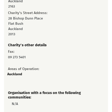
Auckland
2163
Charity's Street Address:
28 Bishop Dunn Place
Flat Bush
Auckland
2013
Charity's other details
Fax:
09 273 5401
Areas of Operation:
Auckland
Organisation with a focus on the following
communities:
N/A