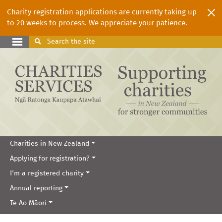
Charity registration applications are currently taking up
to 20 weeks to process. We appreciate your patience.
Search
the site
Charities in New Zealand
Applying for registration?
I'm a registered charity
Annual reporting
Te Ao Māori