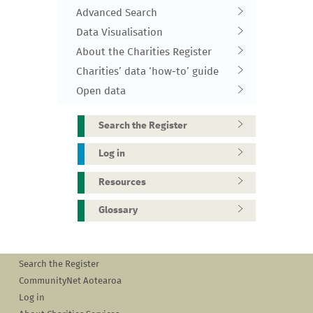
Advanced Search
Data Visualisation
About the Charities Register
Charities’ data ‘how-to’ guide
Open data
Search the Register
Log in
Resources
Glossary
Search the Register
CommunityNet Aotearoa
Log in