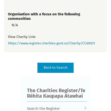
Organisation with a focus on the following
communities:
N/A
View Charity Link:
https://www.register.charities.govt.nz/Charity/CC60021
The Charities Register/Te
Rēhita Kaupapa Atawhai
Search the Register