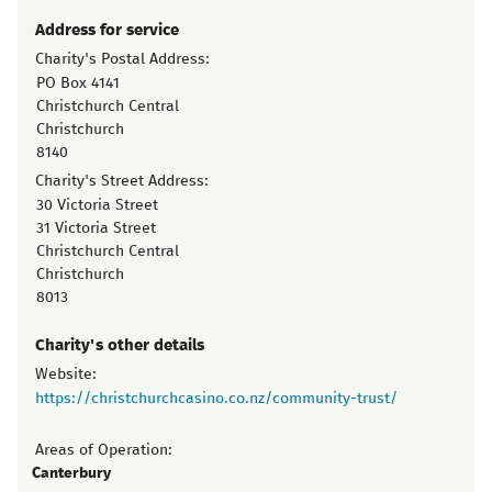
Address for service
Charity's Postal Address:
PO Box 4141
Christchurch Central
Christchurch
8140
Charity's Street Address:
30 Victoria Street
31 Victoria Street
Christchurch Central
Christchurch
8013
Charity's other details
Website:
https://christchurchcasino.co.nz/community-trust/
Areas of Operation:
Canterbury