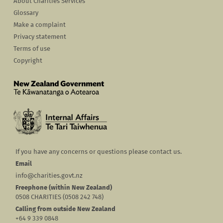
About Charities Services
Glossary
Make a complaint
Privacy statement
Terms of use
Copyright
If you have any concerns or questions please contact us.
Email
info@charities.govt.nz
Freephone (within New Zealand)
0508 CHARITIES (0508 242 748)
Calling from outside New Zealand
+64 9 339 0848