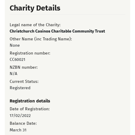
Charity Details
Legal name of the Charity:
Christchurch Casinos Charitable Community Trust
Other Name (inc Trading Name):
None
Registration number:
CC60021
NZBN number:
N/A
Current Status:
Registered
Registration details
Date of Registration:
17/02/2022
Balance Date:
March 31