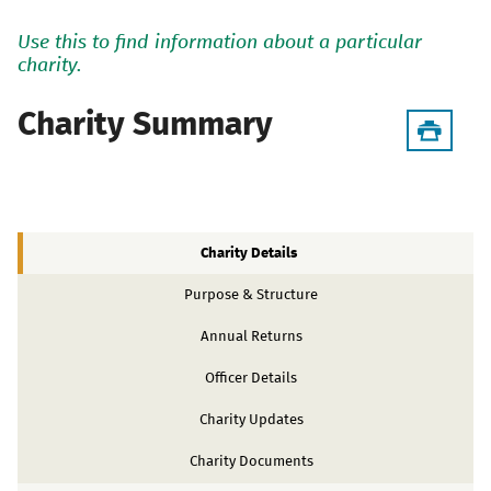
Use this to find information about a particular
charity.
Charity Summary
Charity Details
Purpose & Structure
Annual Returns
Officer Details
Charity Updates
Charity Documents