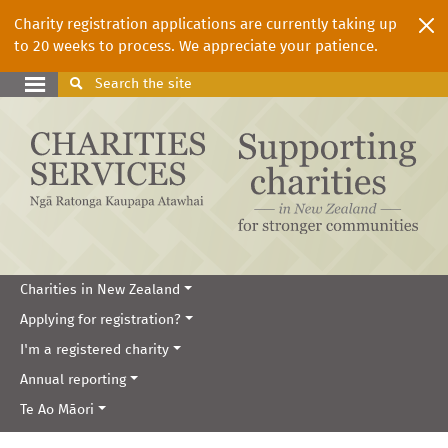
Charity registration applications are currently taking up
to 20 weeks to process. We appreciate your patience.
Search
the site
Charities in New Zealand
Applying for registration?
I'm a registered charity
Annual reporting
Te Ao Māori